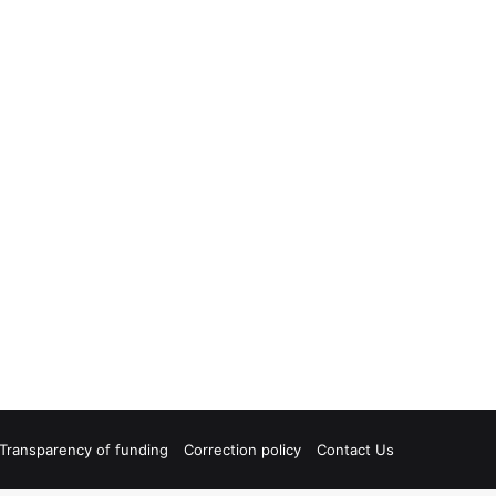
Transparency of funding
Correction policy
Contact Us