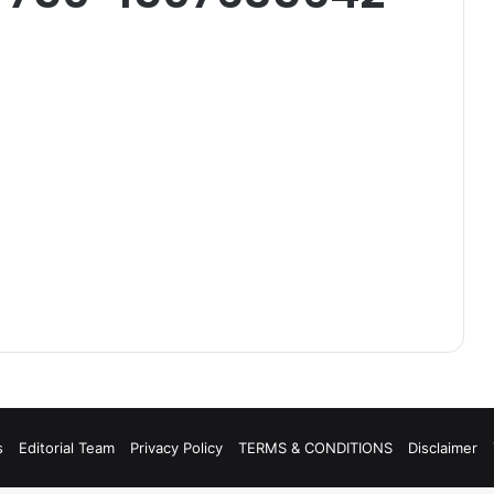
s
Editorial Team
Privacy Policy
TERMS & CONDITIONS
Disclaimer