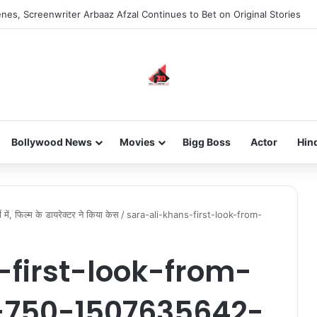
nes, Screenwriter Arbaaz Afzal Continues to Bet on Original Stories
Bollywood News
Movies
Bigg Boss
Actor
Hin
 में, फिल्म के डायरेक्टर ने किया केस
/
sara-ali-khans-first-look-from-
-first-look-from-
-750-1507635642-