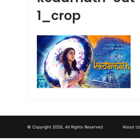
1_crop
© Copyright 2026, All Rights Reserved
About U