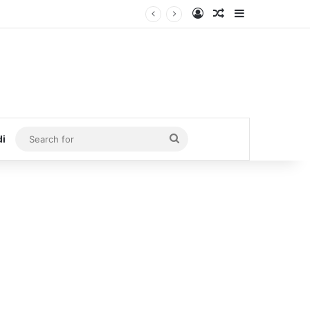
Log In
Random Article
Sidebar
Search
di
for