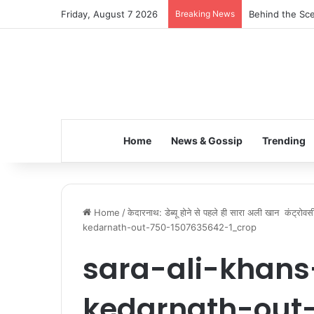
Friday, August 7 2026
Breaking News
Behind the Sce
Home
News & Gossip
Trending
Home
/
केदारनाथ: डेब्यू होने से पहले ही सारा अली खान कंट्रोवर्सी
kedarnath-out-750-1507635642-1_crop
sara-ali-khans
kedarnath-out