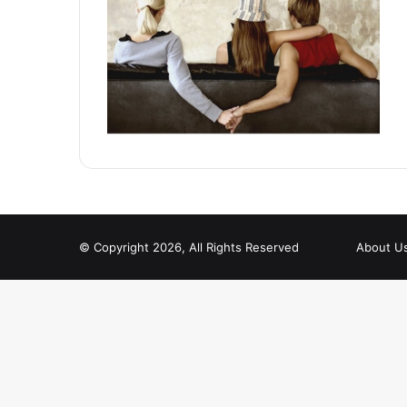
© Copyright 2026, All Rights Reserved
About U