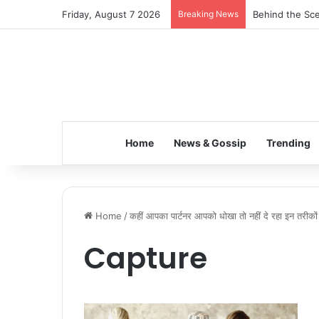
Friday, August 7 2026
Breaking News
Behind the Sce
Home
News & Gossip
Trending
Home
/
कहीं आपका पार्टनर आपको धोखा तो नहीं दे रहा इन तरीको
Capture