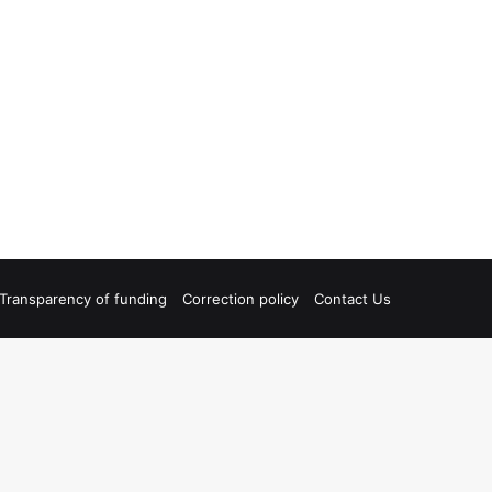
Transparency of funding
Correction policy
Contact Us