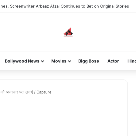
nes, Screenwriter Arbaaz Afzal Continues to Bet on Original Stories
Bollywood News
Movies
Bigg Boss
Actor
Hin
ं को अपनाकर पता लगाएं
/
Capture