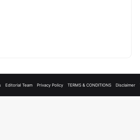
s
Editorial Team
Privacy Policy
TERMS & CONDITIONS
Disclaimer