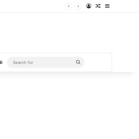
Log In
Random Article
Sidebar
Search
di
for