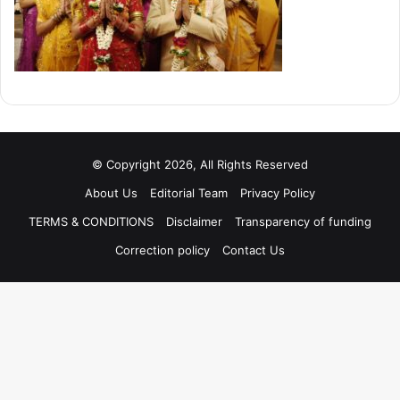
© Copyright 2026, All Rights Reserved
About Us
Editorial Team
Privacy Policy
TERMS & CONDITIONS
Disclaimer
Transparency of funding
Correction policy
Contact Us