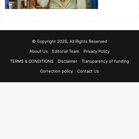
© Copyright 2026, All Rights Reserved
About Us
Editorial Team
Privacy Policy
TERMS & CONDITIONS
Disclaimer
Transparency of funding
Correction policy
Contact Us