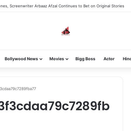
nes, Screenwriter Arbaaz Afzal Continues to Bet on Original Stories
Bollywood News
Movies
Bigg Boss
Actor
Hin
3cdaa79c7289fba77
3f3cdaa79c7289fb