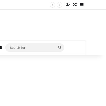
Log In
Random Article
Sidebar
Search
di
for