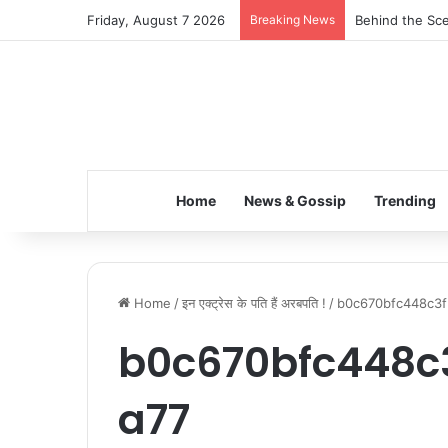
Friday, August 7 2026
Breaking News
Behind the Sce
Home
News & Gossip
Trending
Home
/
इन एक्ट्रेस के पति हैं अरबपति !
/
b0c670bfc448c3f
b0c670bfc448c
a77