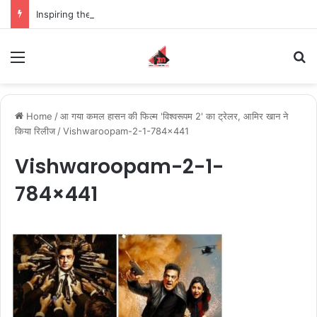
Inspiring the new-gen with her journey in fashion, meet Jaya Thakur.
Menu
S
Home
/
आ गया कमल हासन की फिल्म 'विश्वरूपम 2' का ट्रेलर, आमिर खान ने
किया रिलीज
/
Vishwaroopam-2-1-784×441
Vishwaroopam-2-1-
784×441