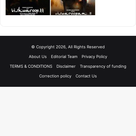
© Copyright 2026, All Rights Reserved
About Us
Editorial Team
Privacy Policy
TERMS & CONDITIONS
Disclaimer
Transparency of funding
Correction policy
Contact Us