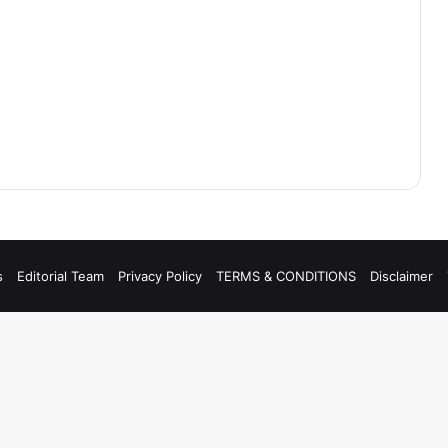
s
Editorial Team
Privacy Policy
TERMS & CONDITIONS
Disclaimer