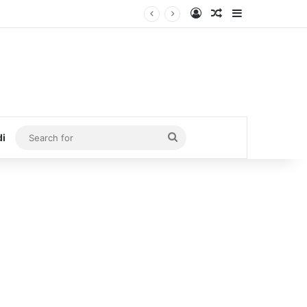
Log In
Random Article
Sidebar
Search
di
for