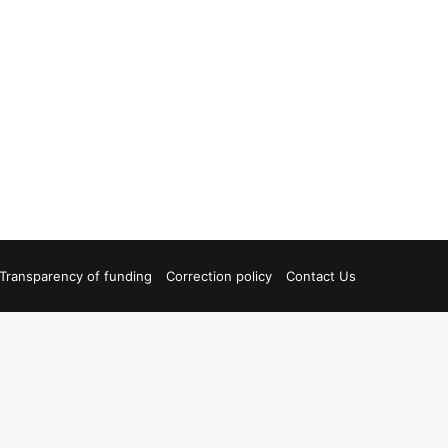
Transparency of funding
Correction policy
Contact Us