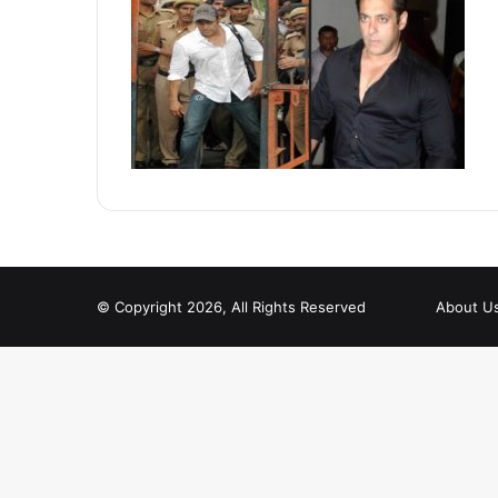
© Copyright 2026, All Rights Reserved
About U