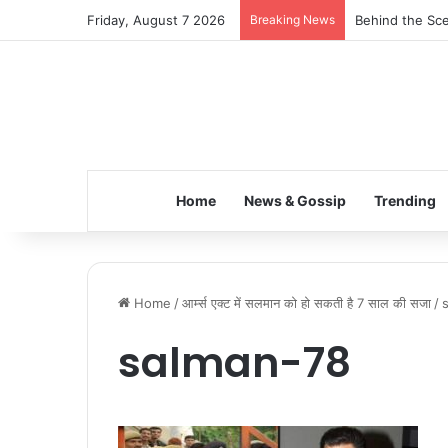
Friday, August 7 2026
Breaking News
Behind the Sce
Home
News & Gossip
Trending
Home
/
आर्म्स एक्ट में सलमान को हो सकती है 7 साल की सजा
/
salman-78