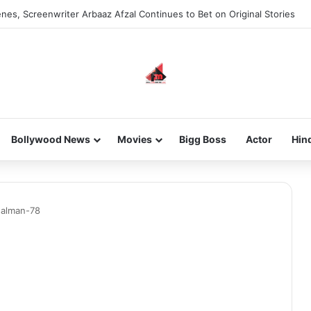
nes, Screenwriter Arbaaz Afzal Continues to Bet on Original Stories
Bollywood News
Movies
Bigg Boss
Actor
Hin
salman-78