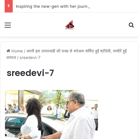
Inspiring the new-gen with her journey in fashion, meet Jaya Thakur.
Menu
S
Home
/
अपनी इस लापारवाही की वजह से सरेआम शर्मिंदा हुईं श्रीदेवी, तस्वीरें हुईं
वायरल
/
sreedevi-7
sreedevi-7