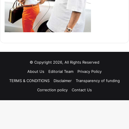
© Copyright 2026, All Rights Reserved
About Us
Editorial Team
Privacy Policy
TERMS & CONDITIONS
Disclaimer
Transparency of funding
Correction policy
Contact Us