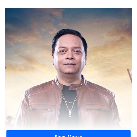
Show More