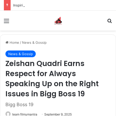
Inspiring the new-gen with her journey in fashion, meet Jaya Thakur.
Menu
S
Home
/
News & Gossip
News & Gossip
Zeishan Quadri Earns
Respect for Always
Speaking Up on the Right
Issues in Bigg Boss 19
Bigg Boss 19
team filmymantra
September 9, 2025