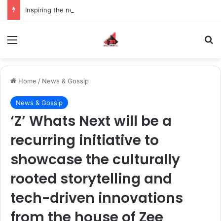
Inspiring the new-gen with her journey in fashion, meet Jaya Thakur.
Menu
S
Home
/
News & Gossip
News & Gossip
‘Z’ Whats Next will be a
recurring initiative to
showcase the culturally
rooted storytelling and
tech-driven innovations
from the house of Zee