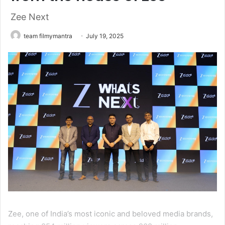
Zee Next
team filmymantra
July 19, 2025
Zee, one of India’s most iconic and beloved media brands,