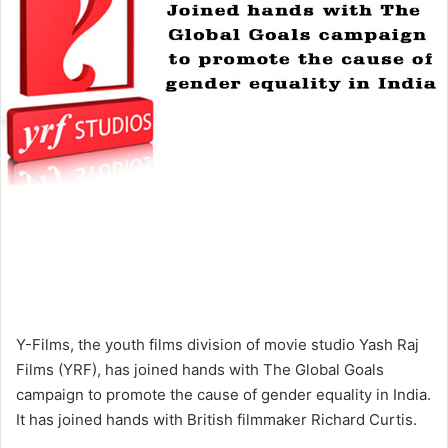
Y-Films, the youth films division of movie studio Yash Raj
Films (YRF), has joined hands with The Global Goals
campaign to promote the cause of gender equality in India.
It has joined hands with British filmmaker Richard Curtis.