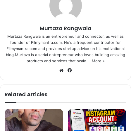
with partners across the world to promote these goals in
their respective countries.
Murtaza Rangwala
In India, Project Everyone chose YRF, to spread awareness
about the gender equality goal across the country.
Murtaza Rangwala is an entrepreneur and connector, as well as
founder of Filmymantra.com. He's a frequent contributor for
International partners of Project Everyone include Aviva,
Filmymantra.com and provides startup advice on his motivational
Getty Images, Pearson, SAWA Global Cinema Advertising
blog.Murtaza is a serial entrepreneur who loves building amazing
Association, Standard Chartered, Unilever, The Bill and
products and services that scale.…
More »
Melinda Gates Foundation, United Nations Foundation,
We
Fa
UNDP, Unicef.
bsi
ce
te
bo
Celebrities supporting the campaign include Jennifer
ok
Related Articles
Lawrence, Ashton Kutcher, Daniel Craig, Jennifer Lopez,
Meryl Streep, Malala Yousafzai, One Direction, Ken
Robinson, Richard Branson, Stephen Hawking, Stevie
Wonder, Aamir Khan, Hrithik Roshan and A.R. Rahman.