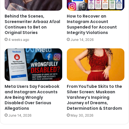
“Man’s World”, which will be launched on September 29 in
the week of the Global Goals campaign. The series will be
available to audiences for free on Y-films’ YouTube
Behind the Scenes,
How to Recover an
Screenwriter Arbaaz Afzal
Instagram Account
channel.
Continues to Bet on
Suspended for Account
Original Stories
Integrity Violations
“The Global Goals, if met, ensure the health, safety and
4 weeks ago
June 14, 2026
future of the planet for everyone on it,” Curtis said in a
statement.
He believes that in particular, young people all over the
world have the most crucial role to play in making sure
their leaders deliver on their promises over the next 15
Meta Users Say Facebook
From YouTube Skits to the
years.
and Instagram Accounts
Silver Screen: Muskaan
Are Being Wrongly
Varshney’s Inspiring
“Gender equality is not a woman’s issue, it’s a human issue
Disabled Over Serious
Journey of Dreams,
Allegations
Determination & Stardom
and it affects us all. And we’re thrilled to partner with the
UN and Richard for our first ever web series, ‘Man’s World’,
June 14, 2026
May 30, 2026
that can get that message out there in a fun, entertaining