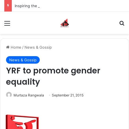
Inspiring the new-gen with her journey in fashion, meet Jaya Thakur.
Menu
S
Home
/
News & Gossip
News & Gossip
YRF to promote gender
equality
Murtaza Rangwala
September 21, 2015