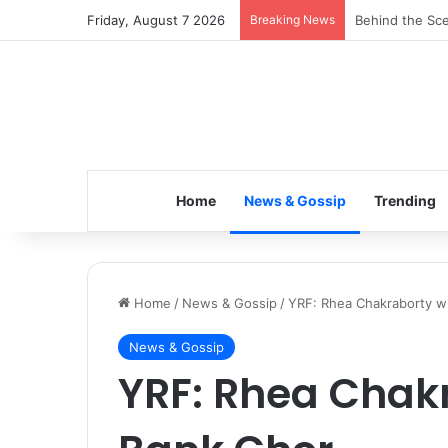
Friday, August 7 2026
Breaking News
Inspiring the 
Home
News & Gossip
Trending
Home
/
News & Gossip
/
YRF: Rhea Chakraborty wi
News & Gossip
YRF: Rhea Chakr