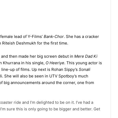
female lead of Y-Films’
Bank-Chor
. She has a cracker
h Riteish Deshmukh for the first time.
, and then made her big screen debut in
Mere Dad Ki
 Khurrana in his single,
O Heeriye
. This young actor is
g line-up of films. Up next is Rohan Sippy’s
Sonali
ali. She will also be seen in UTV Spotboy’s much
 of big announcements around the corner, one from
coaster ride and I’m delighted to be on it. I’ve had a
I’m sure this is only going to be bigger and better. Get