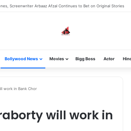
new-gen with her journey in fashion, meet Jaya Thakur.
Bollywood News
Movies
Bigg Boss
Actor
Hin
ll work in Bank Chor
aborty will work in