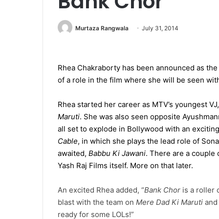
Bank Chor
Murtaza Rangwala
July 31, 2014
Rhea Chakraborty has been announced as the 
of a role in the film where she will be seen wit
Rhea started her career as MTV’s youngest VJ
Maruti
. She was also seen opposite Ayushmann
all set to explode in Bollywood with an excitin
Cable
, in which she plays the lead role of Son
awaited,
Babbu Ki Jawani
. There are a couple
Yash Raj Films itself. More on that later.
An excited Rhea added, “
Bank Chor
is a roller 
blast with the team on
Mere Dad Ki Maruti
and 
ready for some LOLs!”