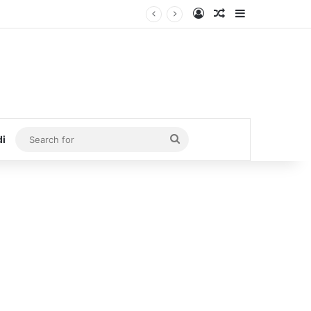
Log In
Random Article
Sidebar
Search
di
for