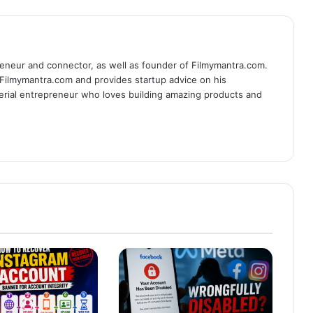
eneur and connector, as well as founder of Filmymantra.com.
 Filmymantra.com and provides startup advice on his
serial entrepreneur who loves building amazing products and