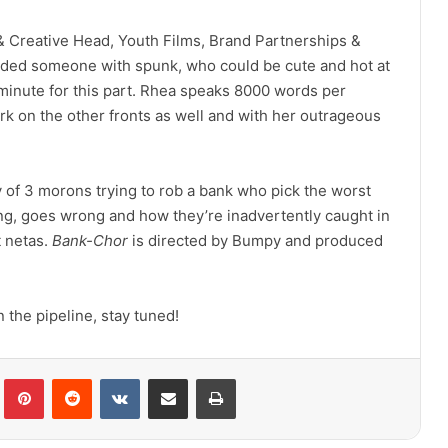
& Creative Head, Youth Films, Brand Partnerships &
ded someone with spunk, who could be cute and hot at
inute for this part. Rhea speaks 8000 words per
 park on the other fronts as well and with her outrageous
ry of 3 morons trying to rob a bank who pick the worst
ng, goes wrong and how they’re inadvertently caught in
t netas.
Bank-Chor
is directed by Bumpy and produced
the pipeline, stay tuned!
lr
Pinterest
Reddit
VKontakte
Share via Email
Print