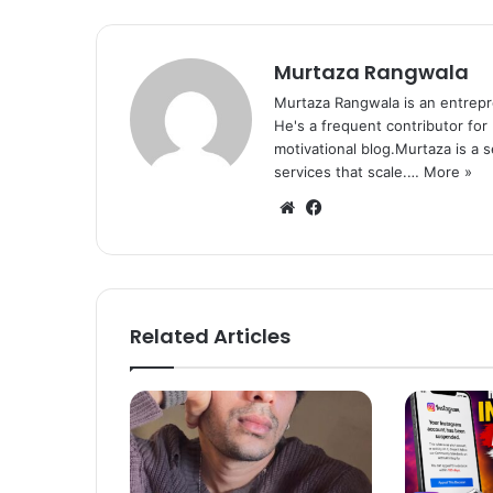
Murtaza Rangwala
Murtaza Rangwala is an entrepr
He's a frequent contributor for
motivational blog.Murtaza is a 
services that scale.…
More »
We
Fa
bsi
ce
te
bo
ok
Related Articles