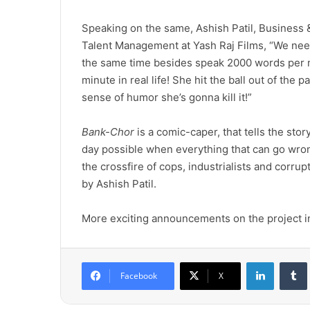
Speaking on the same, Ashish Patil, Business 
Talent Management at Yash Raj Films, “We nee
the same time besides speak 2000 words per m
minute in real life! She hit the ball out of the
sense of humor she’s gonna kill it!”
Bank-Chor
is a comic-caper, that tells the sto
day possible when everything that can go wro
the crossfire of cops, industrialists and corrup
by Ashish Patil.
More exciting announcements on the project in 
LinkedIn
Tumb
Facebook
X