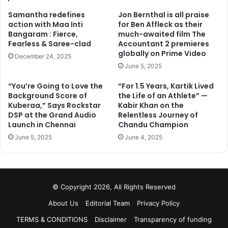
Samantha redefines
Jon Bernthal is all praise
action with Maa Inti
for Ben Affleck as their
Bangaram : Fierce,
much-awaited film The
Fearless & Saree-clad
Accountant 2 premieres
globally on Prime Video
December 24, 2025
June 5, 2025
“You’re Going to Love the
“For 1.5 Years, Kartik Lived
Background Score of
the Life of an Athlete” —
Kuberaa,” Says Rockstar
Kabir Khan on the
DSP at the Grand Audio
Relentless Journey of
Launch in Chennai
Chandu Champion
June 5, 2025
June 4, 2025
© Copyright 2026, All Rights Reserved
About Us
Editorial Team
Privacy Policy
TERMS & CONDITIONS
Disclaimer
Transparency of funding