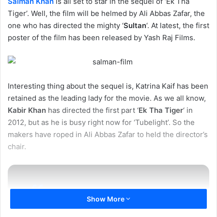
Salman Khan
is all set to star in the sequel of ‘Ek Tha
Tiger’. Well, the film will be helmed by Ali Abbas Zafar, the
one who has directed the mighty ‘
Sultan
‘. At latest, the first
poster of the film has been released by Yash Raj Films.
Interesting thing about the sequel is, Katrina Kaif has been
retained as the leading lady for the movie. As we all know,
Kabir Khan
has directed the first part ‘
Ek Tha Tiger
‘ in
2012, but as he is busy right now for ‘Tubelight’. So the
makers have roped in Ali Abbas Zafar to held the director’s
chair.
Show More