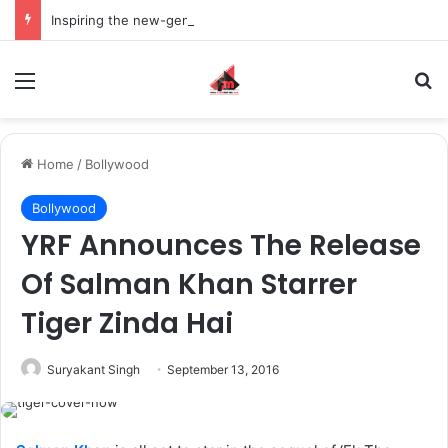
Inspiring the new-gen with her journey in fashion, meet Jaya Thakur.
Menu
S
Home
/
Bollywood
Bollywood
YRF Announces The Release
Of Salman Khan Starrer
Tiger Zinda Hai
Suryakant Singh
September 13, 2016