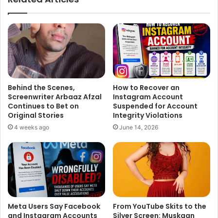
Ali, who becomes a golfing sensation from a gangster by
dodging all the odds in his way. The film is scheduled to
release on September 9th.
Watch the soulful number, Ya Ali Murtaza, here. It will take
you on a highly emotional ride.
Behind the Scenes,
How to Recover an
Screenwriter Arbaaz Afzal
Instagram Account
Continues to Bet on
Suspended for Account
Original Stories
Integrity Violations
4 weeks ago
June 14, 2026
Meta Users Say Facebook
From YouTube Skits to the
and Instagram Accounts
Silver Screen: Muskaan