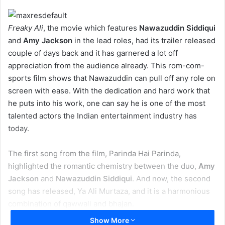
Freaky Ali
, the movie which features
Nawazuddin Siddiqui
and
Amy Jackson
in the lead roles, had its trailer released
couple of days back and it has garnered a lot off
appreciation from the audience already. This rom-com-
sports film shows that Nawazuddin can pull off any role on
screen with ease. With the dedication and hard work that
he puts into his work, one can say he is one of the most
talented actors the Indian entertainment industry has
today.
The first song from the film, Parinda Hai Parinda,
highlighted the romantic chemistry between the duo,
Amy
Jackson
and
Nawazuddin Siddiqui
. And now, the second
song has released, Ya Ali Murtaza, and it is a harmonious
combination of qawwali and bhajan.
Show More