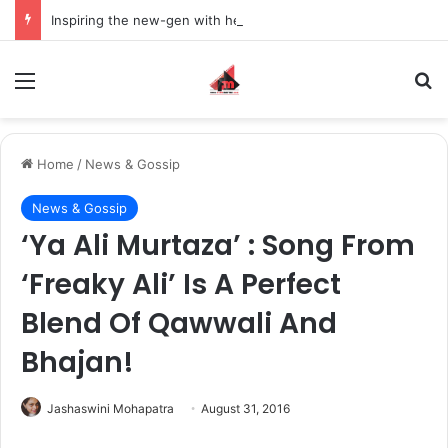
Inspiring the new-gen with her journey in fashion, meet Jaya Thakur.
Menu
S
Home
/
News & Gossip
News & Gossip
‘Ya Ali Murtaza’ : Song From
‘Freaky Ali’ Is A Perfect
Blend Of Qawwali And
Bhajan!
Jashaswini Mohapatra
August 31, 2016