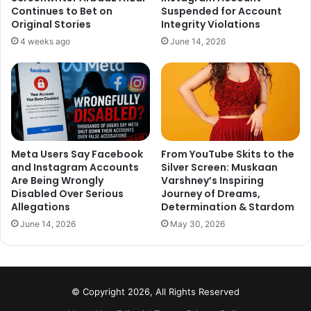
Continues to Bet on
Suspended for Account
Original Stories
Integrity Violations
4 weeks ago
June 14, 2026
Meta Users Say Facebook
From YouTube Skits to the
and Instagram Accounts
Silver Screen: Muskaan
Are Being Wrongly
Varshney’s Inspiring
Disabled Over Serious
Journey of Dreams,
Allegations
Determination & Stardom
June 14, 2026
May 30, 2026
© Copyright 2026, All Rights Reserved