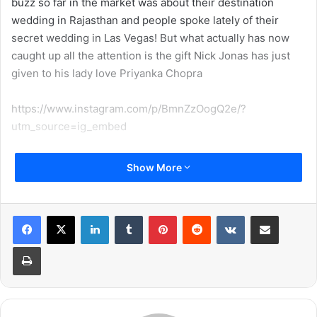
buzz so far in the market was about their destination
wedding in Rajasthan and people spoke lately of their
secret wedding in Las Vegas! But what actually has now
caught up all the attention is the gift Nick Jonas has just
given to his lady love Priyanka Chopra
https://www.instagram.com/p/BmnZzOogQ2e/?
utm_source=ig_embed
Nick Jonas has recently gifted Priyanka Chopra something
Show More
worth Rs. 6.5 Million and you truly cannot imagine how
extravagant and luxurious the gift is! Nick Jonas has gifted
Priyanka Chopra a luxurious house in Beverly Hills! It is
LinkedIn
Tumblr
Pinterest
Reddit
VKontakte
Share via Email
expected that Priyanka and Nick shall live in this 5
Print
bedroom mansion post tying the knot! Here are the
pictures of their house