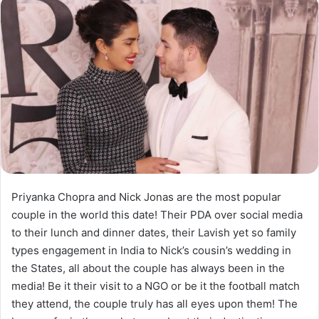
Priyanka Chopra and Nick Jonas are the most popular
couple in the world this date! Their PDA over social media
to their lunch and dinner dates, their Lavish yet so family
types engagement in India to Nick’s cousin’s wedding in
the States, all about the couple has always been in the
media! Be it their visit to a NGO or be it the football match
they attend, the couple truly has all eyes upon them! The