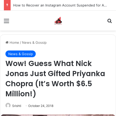
How to Recover an Instagram Account Suspended for Account Integrity Violations
Menu
S
Home
/
News & Gossip
News & Gossip
Wow! Guess What Nick
Jonas Just Gifted Priyanka
Chopra (It’s Worth $6.5
Million!)
Srishti
October 24, 2018