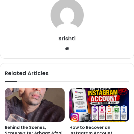
Srishti
We
bsi
te
Related Articles
Behind the Scenes,
How to Recover an
Screenwriter Arbaaz Afzal
Instagram Account