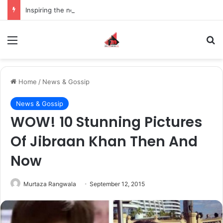
Inspiring the new-gen with her journey in fashion, meet Jaya Thakur.
Menu
S
Home
/
News & Gossip
News & Gossip
WOW! 10 Stunning Pictures
Of Jibraan Khan Then And
Now
Murtaza Rangwala
September 12, 2015