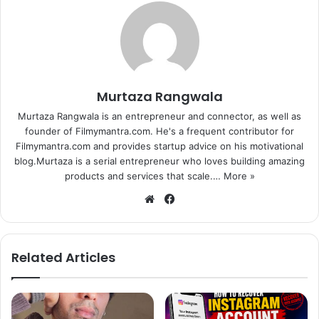
Murtaza Rangwala
Murtaza Rangwala is an entrepreneur and connector, as well as
founder of Filmymantra.com. He's a frequent contributor for
Filmymantra.com and provides startup advice on his motivational
blog.Murtaza is a serial entrepreneur who loves building amazing
products and services that scale.…
More »
We
Fa
bsi
ce
te
bo
ok
Related Articles