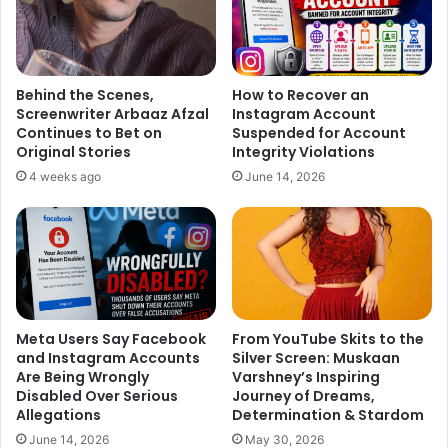
Behind the Scenes,
How to Recover an
Screenwriter Arbaaz Afzal
Instagram Account
Continues to Bet on
Suspended for Account
Original Stories
Integrity Violations
4 weeks ago
June 14, 2026
Meta Users Say Facebook
From YouTube Skits to the
and Instagram Accounts
Silver Screen: Muskaan
Are Being Wrongly
Varshney’s Inspiring
Disabled Over Serious
Journey of Dreams,
Allegations
Determination & Stardom
June 14, 2026
May 30, 2026