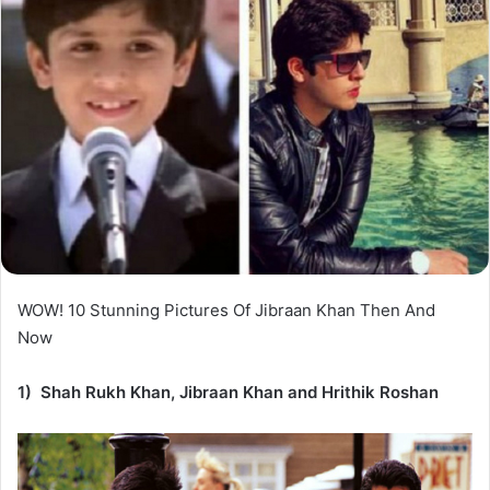
WOW! 10 Stunning Pictures Of Jibraan Khan Then And
Now
1) Shah Rukh Khan, Jibraan Khan and Hrithik Roshan