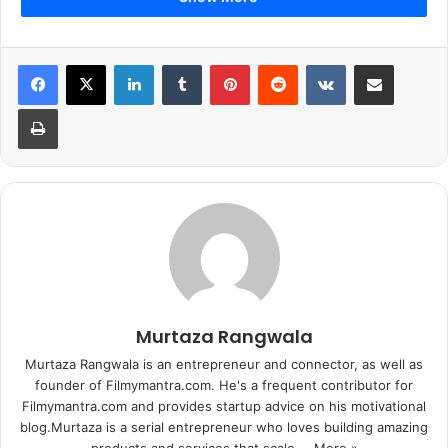
LinkedIn
Tumblr
Pinterest
Reddit
VKontakte
Share via Email
Print
Murtaza Rangwala
Murtaza Rangwala is an entrepreneur and connector, as well as
founder of Filmymantra.com. He's a frequent contributor for
Filmymantra.com and provides startup advice on his motivational
blog.Murtaza is a serial entrepreneur who loves building amazing