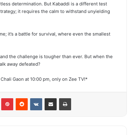
tless determination. But Kabaddi is a different test
strategy; it requires the calm to withstand unyielding
me; it’s a battle for survival, where even the smallest
, and the challenge is tougher than ever. But when the
 walk away defeated?
 Chali Gaon at 10:00 pm, only on Zee TV!*
lr
Pinterest
Reddit
VKontakte
Share via Email
Print