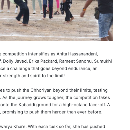
e competition intensifies as Anita Hassanandani,
f, Dolly Javed, Erika Packard, Rameet Sandhu, Sumukhi
ce a challenge that goes beyond endurance, an
 strength and spirit to the limit!
s to push the Chhoriyan beyond their limits, testing
rit. As the journey grows tougher, the competition takes
 onto the Kabaddi ground for a high-octane face-off. A
ts, promising to push them harder than ever before.
ishwarya Khare. With each task so far, she has pushed