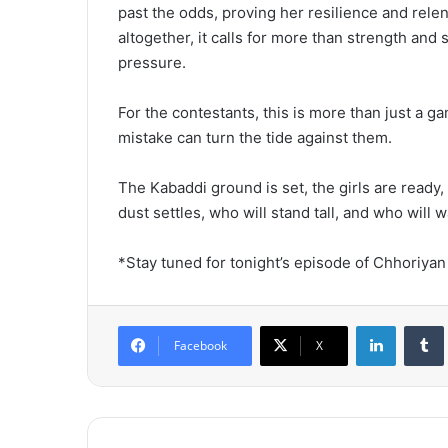
past the odds, proving her resilience and relen
altogether, it calls for more than strength and 
pressure.
For the contestants, this is more than just a ga
mistake can turn the tide against them.
The Kabaddi ground is set, the girls are ready
dust settles, who will stand tall, and who will
*Stay tuned for tonight’s episode of Chhoriyan
LinkedIn
Tumb
Facebook
X