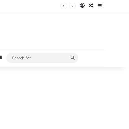
Log In
Random Article
Sidebar
Search
di
for