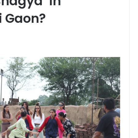
hagya’ in
i Gaon?