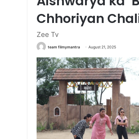
Aishwarya ka ‘B
Chhoriyan Chal
Zee Tv
team filmymantra
August 21, 2025