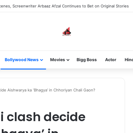
 new-gen with her journey in fashion, meet Jaya Thakur.
Bollywood News
Movies
Bigg Boss
Actor
Hin
cide Aishwarya ka ‘Bhagya’ in Chhoriyan Chali Gaon?
i clash decide