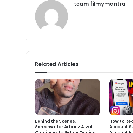
team filmymantra
Related Articles
Behind the Scenes,
How to Re
Screenwriter Arbaaz Afzal
Account S
Continues to Bet on Original
Account In