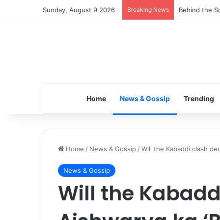
Sunday, August 9 2026
Breaking News
Inspiring the
Home
News & Gossip
Trending
Home
/
News & Gossip
/
Will the Kabaddi clash de
News & Gossip
Will the Kabadd