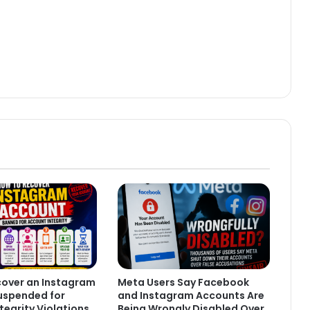
cover an Instagram
Meta Users Say Facebook
uspended for
and Instagram Accounts Are
tegrity Violations
Being Wrongly Disabled Over