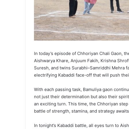
In today’s episode of Chhoriyan Chali Gaon, th
Aishwarya Khare, Anjuum Fakih, Krishna Shrof
Suresh, and twins Surabhi–Samriddhi Mehra fa
electrifying Kabaddi face-off that will push their
With each passing task, Bamuliya gaon continue
not just their determination but also their spi
an exciting turn. This time, the Chhoriyan step
battle of strength, stamina, and strategy awai
In tonight’s Kabaddi battle, all eyes turn to A