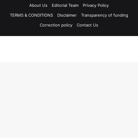
About Us
Editorial Team
Privacy Policy
TERMS & CONDITIONS
Disclaimer
Transparency of funding
Correction policy
Contact Us