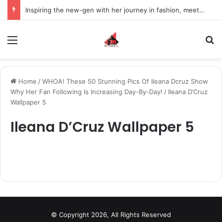
Inspiring the new-gen with her journey in fashion, meet Jaya Thakur.
Menu
S
Home
/
WHOA! These 50 Stunning Pics Of Ileana Dcruz Show
Why Her Fan Following Is Increasing Day-By-Day!
/
Ileana D’Cruz
Wallpaper 5
Ileana D’Cruz Wallpaper 5
© Copyright 2026, All Rights Reserved