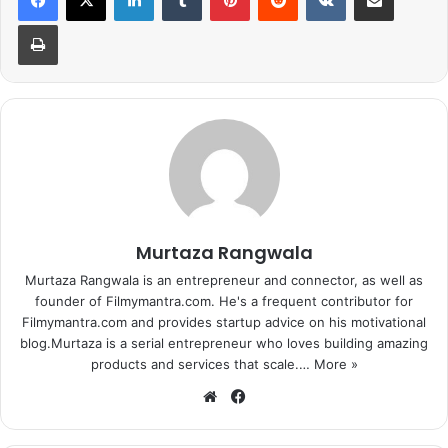
Print
Murtaza Rangwala
Murtaza Rangwala is an entrepreneur and connector, as well as
founder of Filmymantra.com. He's a frequent contributor for
Filmymantra.com and provides startup advice on his motivational
blog.Murtaza is a serial entrepreneur who loves building amazing
products and services that scale.…
More »
We
Fa
bsi
ce
te
bo