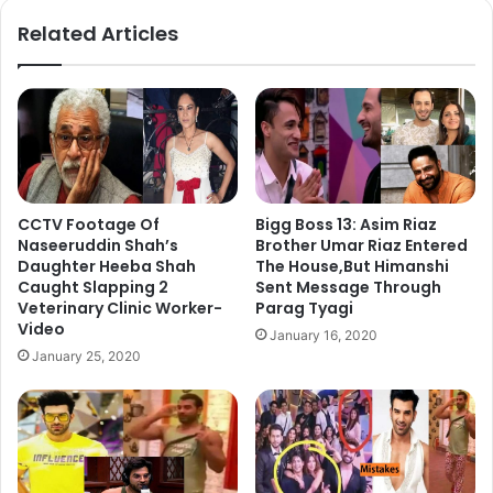
ok
Related Articles
CCTV Footage Of
Bigg Boss 13: Asim Riaz
Naseeruddin Shah’s
Brother Umar Riaz Entered
Daughter Heeba Shah
The House,But Himanshi
Caught Slapping 2
Sent Message Through
Veterinary Clinic Worker-
Parag Tyagi
Video
January 16, 2020
January 25, 2020