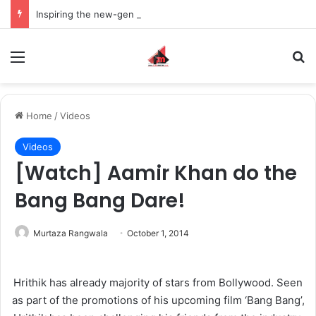
Inspiring the new-gen with her journey in fashion, meet Jaya Thakur.
Menu
S
Home
/
Videos
Videos
[Watch] Aamir Khan do the
Bang Bang Dare!
Murtaza Rangwala
October 1, 2014
Hrithik has already majority of stars from Bollywood. Seen
as part of the promotions of his upcoming film ‘Bang Bang’,