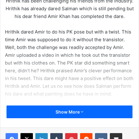
Hrithik has been challenging his friends from the industry.
Hrithik has already dared Salman which is still pending but
his dear friend Amir Khan has completed the dare.
Hrithik dared Amir to do his PK pose but with a twist. This
time Amir was supposed to do it without the transistor.
Well, both the challenge was readily accepted by Amir.
Amir uploaded a video in which he took out the transistor
but with his clothes on. The PK star did something smart
here, didn’t he? Hrithik praised Amir’s clever performance
in his tweet. This dare might have a positive effect on both
Hrithik and Amir. Let us no see how does Salman perform
his dare and what painting does he have in mind.
Show More
LinkedIn
Tumblr
Pinterest
Reddit
VKontakte
Share via Email