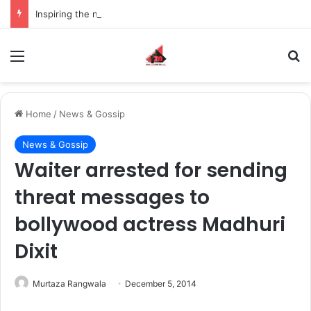
Inspiring the new-gen with her journey in fashion, meet Jaya Thakur.
Menu
S
Home
/
News & Gossip
News & Gossip
Waiter arrested for sending
threat messages to
bollywood actress Madhuri
Dixit
Murtaza Rangwala
December 5, 2014