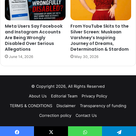
Meta Users Say Facebook
From YouTube Skits to the
and Instagram Accounts
Silver Screen: Muskaan
Are Being Wrongly
Varshney’s Inspiring
Disabled Over Serious
Journey of Dreams,
Allegations
Determination & Stardom
June 14, 2026
May 30, 2026
© Copyright 2026, All Rights Reserved
About Us
Editorial Team
Privacy Policy
TERMS & CONDITIONS
Disclaimer
Transparency of funding
Correction policy
Contact Us