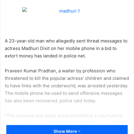
A 23-year-old man who allegedly sent threat messages to
actress Madhuri Dixit on her mobile phone in a bid to
extort money has landed in police net.
Praveen Kumar Pradhan, a waiter by profession who
threatened to kill the popular actress’ children and claimed
to have links with the underworld, was arrested yesterday.
The mobile phone he used to send offensive messages
has also been recovered, police said today.
“The accused was today produced before a court which
remanded him in police custody till tomorrow,” said Sunil
Ghosalkar, Senior Inspector at Cyber Police Station in
Show More