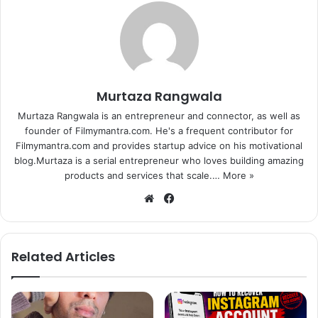
Murtaza Rangwala
Murtaza Rangwala is an entrepreneur and connector, as well as
founder of Filmymantra.com. He's a frequent contributor for
Filmymantra.com and provides startup advice on his motivational
blog.Murtaza is a serial entrepreneur who loves building amazing
products and services that scale.…
More »
We
Fa
bsi
ce
te
bo
ok
Related Articles