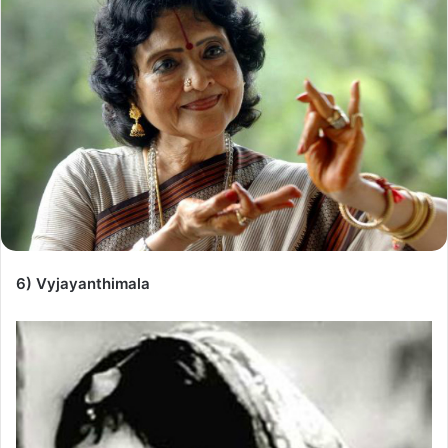
6) Vyjayanthimala