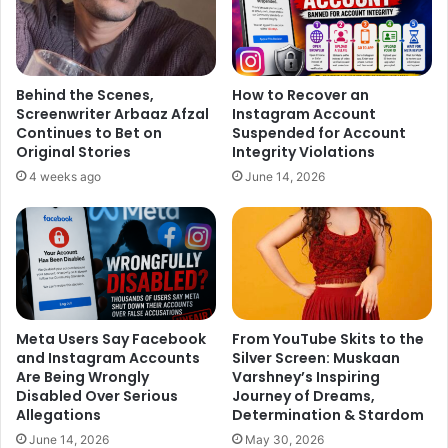
Behind the Scenes,
How to Recover an
Screenwriter Arbaaz Afzal
Instagram Account
Continues to Bet on
Suspended for Account
Original Stories
Integrity Violations
4 weeks ago
June 14, 2026
Meta Users Say Facebook
From YouTube Skits to the
and Instagram Accounts
Silver Screen: Muskaan
Are Being Wrongly
Varshney’s Inspiring
Disabled Over Serious
Journey of Dreams,
Allegations
Determination & Stardom
June 14, 2026
May 30, 2026