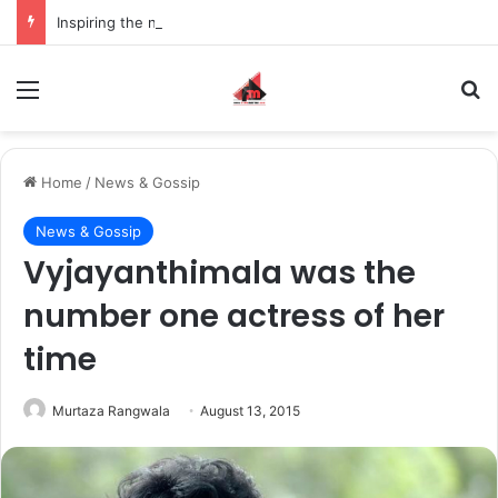
Inspiring the new-gen with her journey in fashion, meet Jaya Thakur.
Menu
S
Home
/
News & Gossip
News & Gossip
Vyjayanthimala was the
number one actress of her
time
Murtaza Rangwala
August 13, 2015