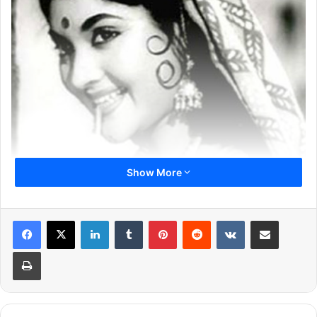
Show More
LinkedIn
Tumblr
Pinterest
Reddit
VKontakte
Share via Email
Previous page
1
2
3
4
5
6
Print
7
Next page