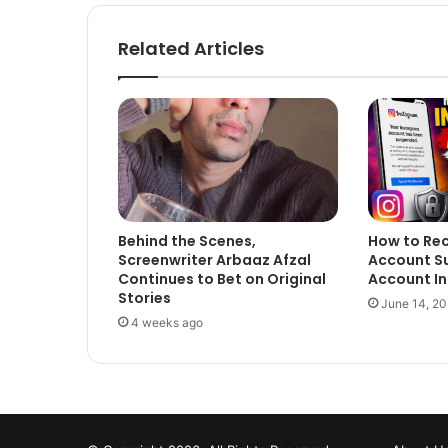
Related Articles
Behind the Scenes,
How to Re
Screenwriter Arbaaz Afzal
Account S
Continues to Bet on Original
Account In
Stories
June 14, 2
4 weeks ago