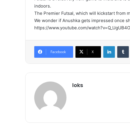
indoors.
The Premier Futsal, which will kickstart from 
We wonder if Anushka gets impressed once she 
https://www.youtube.com/watch?v=Q_UgUB4
LinkedIn
Tumb
Facebook
X
loks