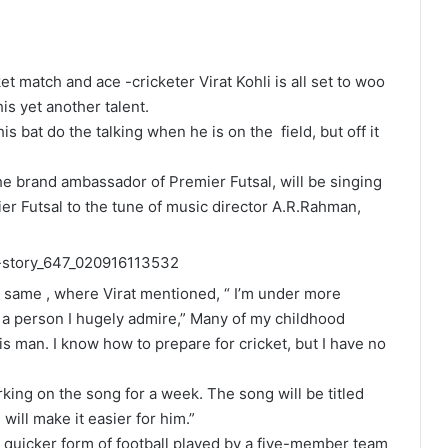
et match and ace -cricketer Virat Kohli is all set to woo
s yet another talent.
his bat do the talking when he is on the field, but off it
he brand ambassador of Premier Futsal, will be singing
mier Futsal to the tune of music director A.R.Rahman,
 same , where Virat mentioned, “ I’m under more
to a person I hugely admire,” Many of my childhood
s man. I know how to prepare for cricket, but I have no
ing on the song for a week. The song will be titled
 will make it easier for him.”
 a quicker form of football played by a five-member team