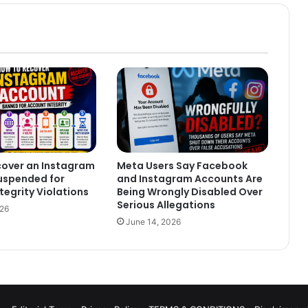
cover an Instagram
Meta Users Say Facebook
uspended for
and Instagram Accounts Are
tegrity Violations
Being Wrongly Disabled Over
Serious Allegations
026
June 14, 2026