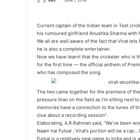
loks
June 7, 2016
Current captain of the Indian team in Test crick
his rumoured girlfriend Anushka Sharma with hi
We all are well aware of the fact that Virat lets 
he is also a complete entertainer.
Now we have learnt that the cricketer who is t
for the first time — the official anthem of Pre
who has composed the song.
The two came together for the premiere of the
pressure than on the field as I’m sitting next 
memories have a connection to the tunes of thi
clue about a recording session”.
Elaborating, A.R.Rahman said, “We’ve been work
Naam hai Futsal , Virat’s portion will be a rap… I
Futsal is a relatively new game to India and is