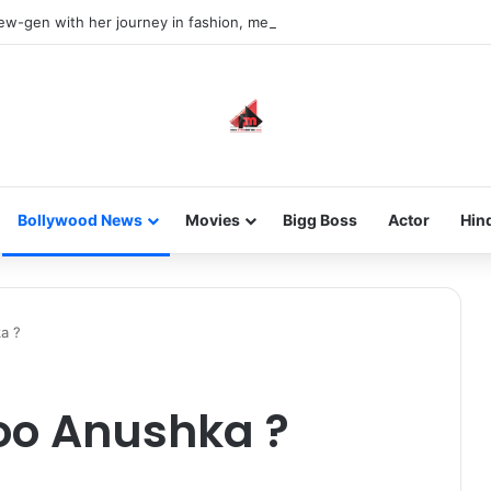
new-gen with her journey in fashion, meet Jaya Thakur.
Bollywood News
Movies
Bigg Boss
Actor
Hin
a ?
Woo Anushka ?