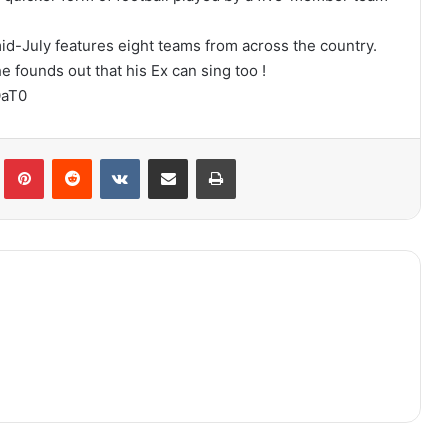
mid-July features eight teams from across the country.
founds out that his Ex can sing too !
OaT0
lr
Pinterest
Reddit
VKontakte
Share via Email
Print