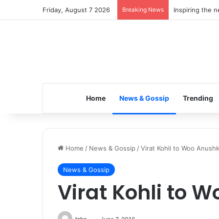
Friday, August 7 2026
Breaking News
Inspiring the 
Home
News & Gossip
Trending
Home
/
News & Gossip
/
Virat Kohli to Woo Anushk
News & Gossip
Virat Kohli to 