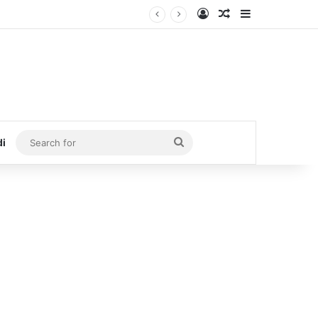
Log In
Random Article
Sidebar
Search
di
for