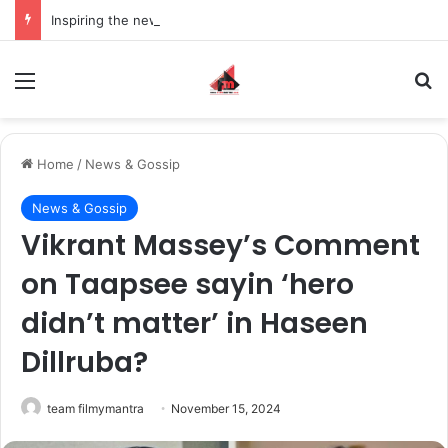
Inspiring the new-gen with her journey in fashion, meet Jaya Thakur.
Menu
S
Home
/
News & Gossip
News & Gossip
Vikrant Massey’s Comment
on Taapsee sayin ‘hero
didn’t matter’ in Haseen
Dillruba?
team filmymantra
November 15, 2024