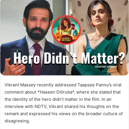
Vikrant Massey recently addressed Taapsee Pannu’s viral
comment about *Haseen Dillruba*, where she stated that
the identity of the hero didn’t matter in the film. In an
interview with NDTV, Vikrant shared his thoughts on the
remark and expressed his views on the broader culture of
disagreeing.