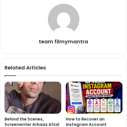
This remark by Vikrant reflects a mature outlook on the
entertainment industry and personal beliefs. It also
highlights the complexity of relationships in the current
era, where differing opinions often lead to division.
team filmymantra
On the work front, Vikrant’s new film *The Sabarmati
Report*, released on November 15, 2024, showcases him
as a determined journalist uncovering the untold truths
Related Articles
surrounding the Godhra train tragedy, alongside a strong
supporting cast including Raashii Khanna and Ridhi Dogra.
The film aims to provide a fresh and impactful perspective
on a tragedy that has left a lasting imprint on Indian
history.
Behind the Scenes,
How to Recover an
Screenwriter Arbaaz Afzal
Instagram Account