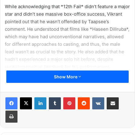
While acknowledging that *12th Fail* didn’t feature a major
star and didn’t see massive box-office success, Vikrant
pointed out that he wasn’t offended by Taapsee’s
comment. He understood that films like *Haseen Dillruba*,
which may have had unconventional narratives, allowed
for different approaches to casting, and thus, the male
lead wasn’t as crucial to the story. He also added that he
hadn’t experienced a major solo hit before, despite
receiving positive feedback for his performances.
Show More
Vikrant emphasized the importance of healthy debates
and pointed out the disturbing trend of intolerance that
often emerges from disagreements. He noted how
LinkedIn
Tumblr
Pinterest
Reddit
VKontakte
Share via Email
relationships, both online and offline, are increasingly
Print
affected by differing views, particularly in the context of
political discussions. He acknowledged that it’s becoming
harder to simply “agree to disagree,” which he finds
concerning.