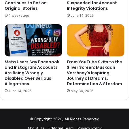
Continues to Bet on
Suspended for Account
Original Stories
Integrity Violations
4 weeks ago
June 14, 2026
Meta Users Say Facebook
From YouTube Skits to the
and Instagram Accounts
Silver Screen: Muskaan
Are Being Wrongly
Varshney’s Inspiring
Disabled Over Serious
Journey of Dreams,
Allegations
Determination & Stardom
June 14, 2026
May 30, 2026
© Copyright 2026, All Rights Reserved
About Us
Editorial Team
Privacy Policy