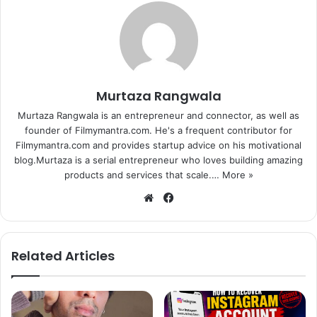
in a statement.
Interestingly, senior make-up artist Vidyadhar Bhatte, who
had worked with Vidya in the past, suggested her name to
director Shekhar Sartandel, who was on the lookout for
Murtaza Rangwala
someone with a truly Indian face for Geeta Bali’s role.
Murtaza Rangwala is an entrepreneur and connector, as well as
founder of Filmymantra.com. He's a frequent contributor for
And after he narrated the script to Vidya, she immediately
Filmymantra.com and provides startup advice on his motivational
agreed.
blog.Murtaza is a serial entrepreneur who loves building amazing
products and services that scale.…
More »
For the role, Vidya will sport Geeta Bali’s look from the
We
Fa
original film, but she wouldn’t be required to speak
bsi
ce
Marathi, said a source close to the actress.
te
bo
ok
Related Articles