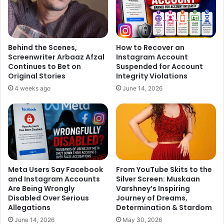
Behind the Scenes,
How to Recover an
Screenwriter Arbaaz Afzal
Instagram Account
Continues to Bet on
Suspended for Account
Original Stories
Integrity Violations
4 weeks ago
June 14, 2026
Meta Users Say Facebook
From YouTube Skits to the
and Instagram Accounts
Silver Screen: Muskaan
Are Being Wrongly
Varshney’s Inspiring
Disabled Over Serious
Journey of Dreams,
Allegations
Determination & Stardom
June 14, 2026
May 30, 2026