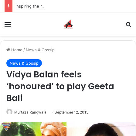
Inspiring the new-gen with her journey in fashion, meet Jaya Thakur.
Menu
S
Home
/
News & Gossip
News & Gossip
Vidya Balan feels
‘honoured’ to play Geeta
Bali
Murtaza Rangwala
September 12, 2015