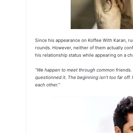
Since his appearance on Koffee With Karan, ru
rounds. However, neither of them actually co
his relationship status while appearing on a ch
“We happen to meet through common friends. It
questionned it. The beginning isn’t too far off. 
each other.”