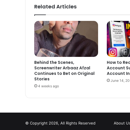
Related Articles
Behind the Scenes,
How to Re
Screenwriter Arbaaz Afzal
Account S
Continues to Bet on Original
Account In
Stories
June 14, 2
4 weeks ago
© Copyright 2026, All Rights Reserved
About U