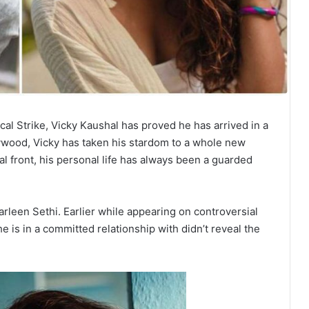
al Strike, Vicky Kaushal has proved he has arrived in a
lywood, Vicky has taken his stardom to a whole new
l front, his personal life has always been a guarded
Harleen Sethi. Earlier while appearing on controversial
e is in a committed relationship with didn’t reveal the