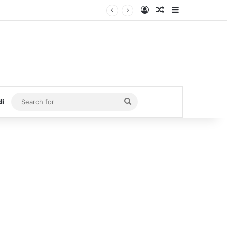
Log In
Random Article
Sidebar
Search
di
for