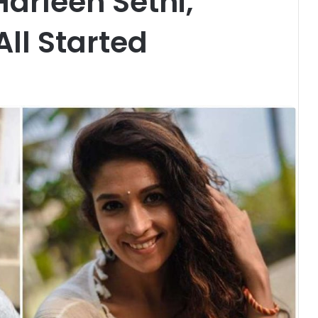
arleen Sethi,
All Started