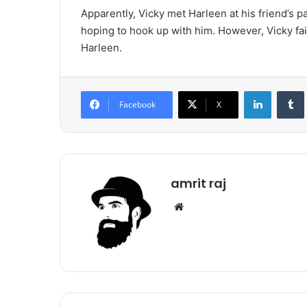
Apparently, Vicky met Harleen at his friend’s p
hoping to hook up with him. However, Vicky fail
Harleen.
LinkedIn
Tumb
Facebook
X
amrit raj
We
bsi
te