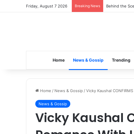
Friday, August 7 2026
Breaking News
Inspiring the 
Home
News & Gossip
Trending
Home
/
News & Gossip
/
Vicky Kaushal CONFIRMS 
News & Gossip
Vicky Kaushal 