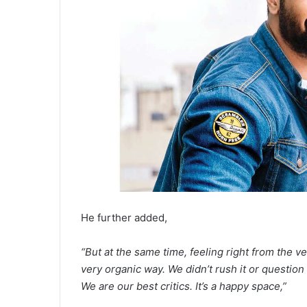
He further added,
“But at the same time, feeling right from the
very organic way. We didn’t rush it or question
We are our best critics. It’s a happy space,”