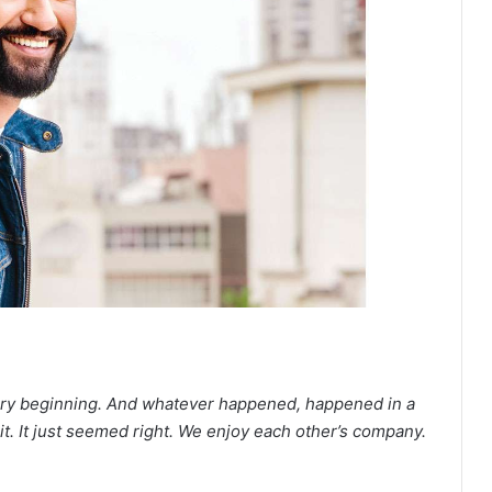
 very beginning. And whatever happened, happened in a
 it. It just seemed right. We enjoy each other’s company.