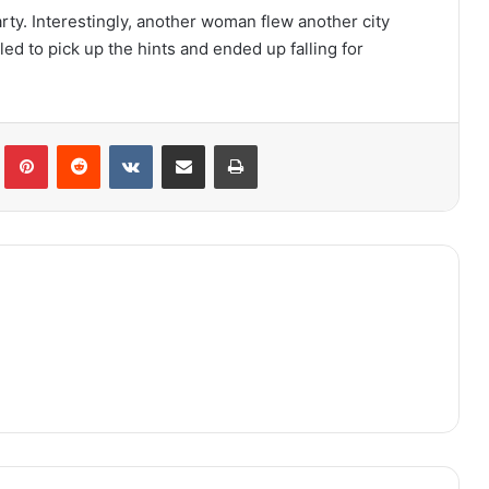
arty. Interestingly, another woman flew another city
ed to pick up the hints and ended up falling for
lr
Pinterest
Reddit
VKontakte
Share via Email
Print