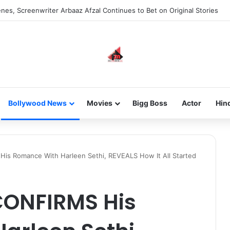
new-gen with her journey in fashion, meet Jaya Thakur.
Bollywood News
Movies
Bigg Boss
Actor
Hin
His Romance With Harleen Sethi, REVEALS How It All Started
CONFIRMS His