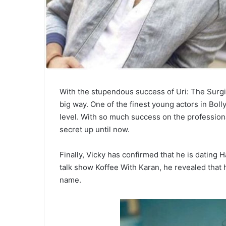
With the stupendous success of Uri: The Surgic
big way. One of the finest young actors in Bol
level. With so much success on the professiona
secret up until now.
Finally, Vicky has confirmed that he is dating 
talk show Koffee With Karan, he revealed that h
name.