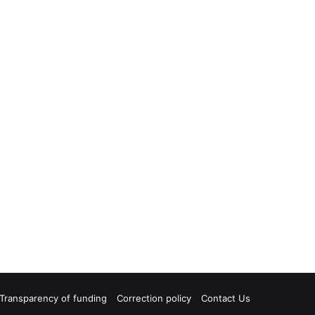
Transparency of funding
Correction policy
Contact Us