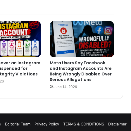
cover an Instagram
Meta Users Say Facebook
uspended for
and Instagram Accounts Are
tegrity Violations
Being Wrongly Disabled Over
Serious Allegations
026
June 14, 2026
s
Editorial Team
Privacy Policy
TERMS & CONDITIONS
Disclaimer