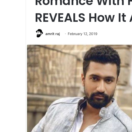
Romance With H
REVEALS How It 
amrit raj
February 12, 2019