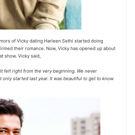
mors of Vicky dating Harleen Sethi started doing
nfirmed their romance. Now, Vicky has opened up about
at show. Vicky said,
 felt right from the very beginning. We never
It only started last year. It was beautiful to get to know