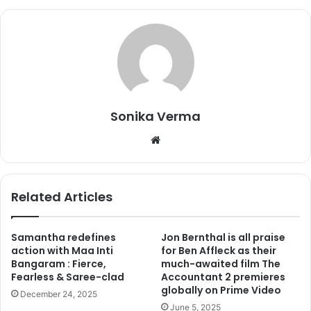
suggestion, who felt that this would be a great way to keep
in touch with my fans. I have always been a private person,
so even my marriage was a low-key affair.”
Sonika Verma
We
bsi
te
Related Articles
Samantha redefines
Jon Bernthal is all praise
Mohsin Akhtar Mir and Urmila Matondkar
action with Maa Inti
for Ben Affleck as their
Bangaram : Fierce,
much-awaited film The
Commenting over the buzz that post marriage she
Fearless & Saree-clad
Accountant 2 premieres
converted into Islam, Urmila said, “
First of all,
how does it
globally on Prime Video
December 24, 2025
matter?
The kind of person I am, I have always done
June 5, 2025