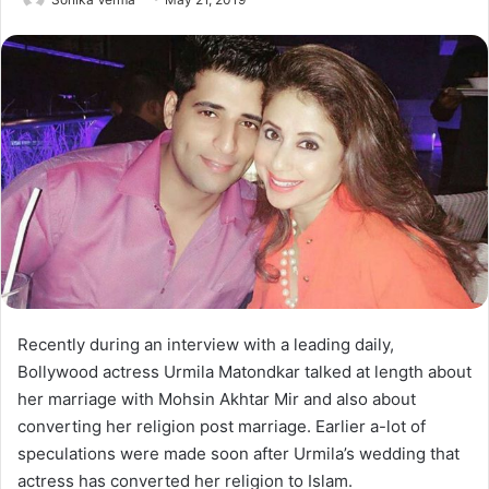
Recently during an interview with a leading daily,
Bollywood actress Urmila Matondkar talked at length about
her marriage with Mohsin Akhtar Mir and also about
converting her religion post marriage. Earlier a-lot of
speculations were made soon after Urmila’s wedding that
actress has converted her religion to Islam.