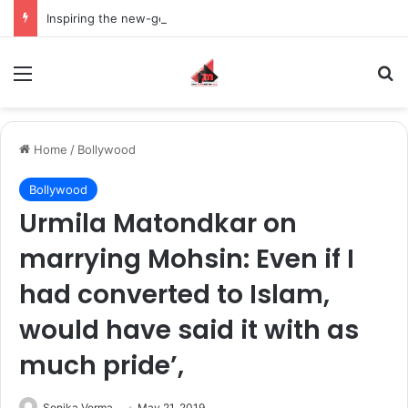
Inspiring the new-gen with her journey in fashion, meet Jaya Thakur.
Menu
S
Home
/
Bollywood
Bollywood
Urmila Matondkar on
marrying Mohsin: Even if I
had converted to Islam,
would have said it with as
much pride’,
Sonika Verma
May 21, 2019