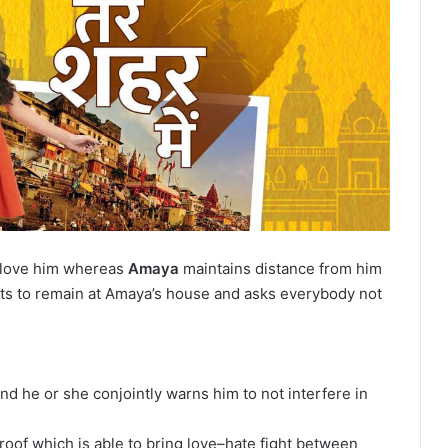
t love him whereas
Amaya
maintains distance from him
rts to remain at Amaya’s house and asks everybody not
d he or she conjointly warns him to not interfere in
oof which is able to bring love–hate fight between