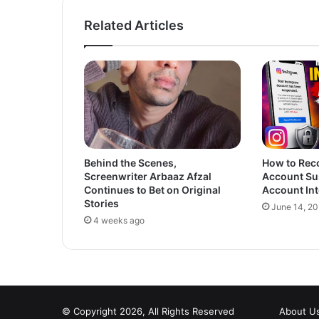
Related Articles
Behind the Scenes,
How to Rec
Screenwriter Arbaaz Afzal
Account Su
Continues to Bet on Original
Account Int
Stories
June 14, 2
4 weeks ago
© Copyright 2026, All Rights Reserved
About U