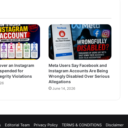
over an Instagram
Meta Users Say Facebook and
spended for
Instagram Accounts Are Being
egrity Violations
Wrongly Disabled Over Serious
Allegations
026
June 14, 2026
s
Editorial Team
Privacy Policy
TERMS & CONDITIONS
Disclaimer