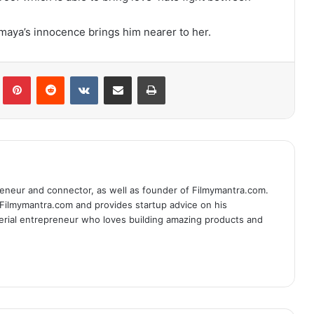
aya’s innocence brings him nearer to her.
lr
Pinterest
Reddit
VKontakte
Share via Email
Print
eneur and connector, as well as founder of Filmymantra.com.
 Filmymantra.com and provides startup advice on his
serial entrepreneur who loves building amazing products and