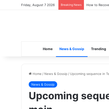
Friday, August 7 2026
Breaking News
How to Recover
Home
News & Gossip
Trending
Home
/
News & Gossip
/
Upcoming sequence in T
News & Gossip
Upcoming seque