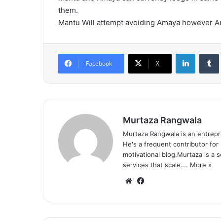
them.
Mantu Will attempt avoiding Amaya however Am
LinkedIn
Tumb
Facebook
X
Murtaza Rangwala
Murtaza Rangwala is an entrepr
He's a frequent contributor for
motivational blog.Murtaza is a 
services that scale.…
More »
We
Fa
bsi
ce
te
bo
ok