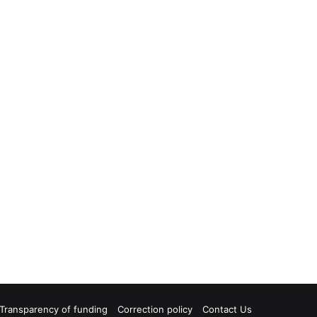
Transparency of funding
Correction policy
Contact Us