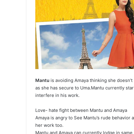
Mantu
is avoiding Amaya thinking she doesn’
as she has secure to Uma.Mantu currently sta
interfere in his work.
Love- hate fight between Mantu and Amaya
Amaya is angry to See Mantu’s rude behavior an
her work too.
Mantu and Amaya can currently lodge in same r