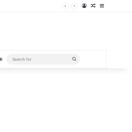
Log In
Random Article
Sidebar
Search
di
for