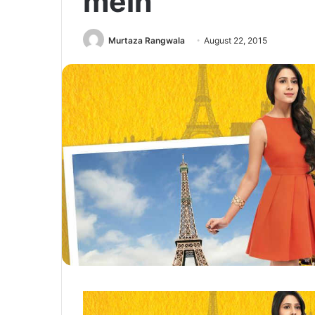
mein
Murtaza Rangwala
August 22, 2015