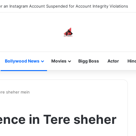
 an Instagram Account Suspended for Account Integrity Violations
Bollywood News
Movies
Bigg Boss
Actor
Hin
ere sheher mein
nce in Tere sheher