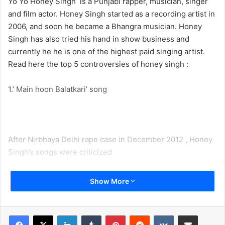
Yo Yo Honey Singh is a Punjabi rapper, musician, singer
and film actor. Honey Singh started as a recording artist in
2006, and soon he became a Bhangra musician. Honey
Singh has also tried his hand in show business and
currently he he is one of the highest paid singing artist.
Read here the top 5 controversies of honey singh :
1.’ Main hoon Balatkari’ song
After Nirbhaya Delhi rape case in December 2012 , Honey
Singh’s songs were criticized
On 14th of May 2013, the Punjab and Haryana High Court
Show More
had ordered the state government to take action on Honey
Singh because of his Main hoon Balatkari song.
LinkedIn
Tumblr
Pinterest
Reddit
VKontakte
Share via Email