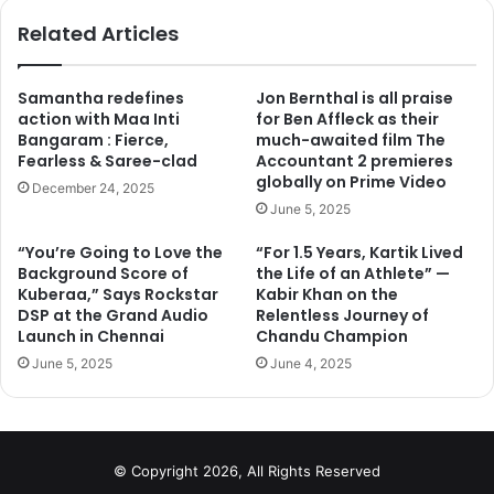
ok
Related Articles
Samantha redefines
Jon Bernthal is all praise
action with Maa Inti
for Ben Affleck as their
Bangaram : Fierce,
much-awaited film The
3. Because
Fearless & Saree-clad
Accountant 2 premieres
of the drugs, had to take a break !
globally on Prime Video
December 24, 2025
June 5, 2025
“You’re Going to Love the
“For 1.5 Years, Kartik Lived
Background Score of
the Life of an Athlete” —
Kuberaa,” Says Rockstar
Kabir Khan on the
DSP at the Grand Audio
Relentless Journey of
Launch in Chennai
Chandu Champion
June 5, 2025
June 4, 2025
© Copyright 2026, All Rights Reserved