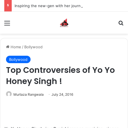
Inspiring the new-gen with her journey in fashion, meet Jaya Thakur.
Menu
S
Home
/
Bollywood
Bollywood
Top Controversies of Yo Yo
Honey Singh !
Murtaza Rangwala
July 24, 2016