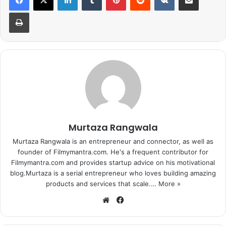
Print
2.Photo Session at the police station
Due to the use of obscene language in songs, Honey
Singh was called to the Nagpur police station. Honey
Murtaza Rangwala
stayed there for a total of 15 minutes. During this time he
was photographed with police officers.
Murtaza Rangwala is an entrepreneur and connector, as well as
founder of Filmymantra.com. He's a frequent contributor for
Filmymantra.com and provides startup advice on his motivational
blog.Murtaza is a serial entrepreneur who loves building amazing
products and services that scale.…
More »
We
Fa
bsi
ce
te
bo