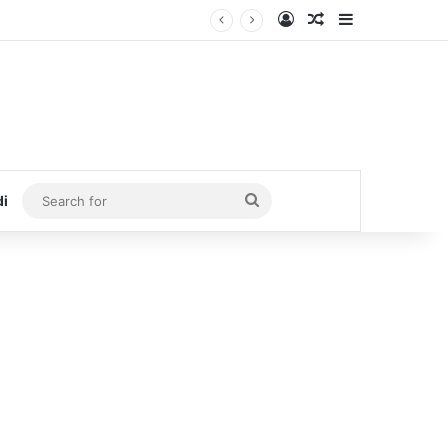
Log In
Random Article
Sidebar
Search
di
for