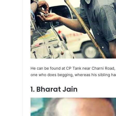
He can be found at CP Tank near Charni Road, 
one who does begging, whereas his sibling hand
1. Bharat Jain