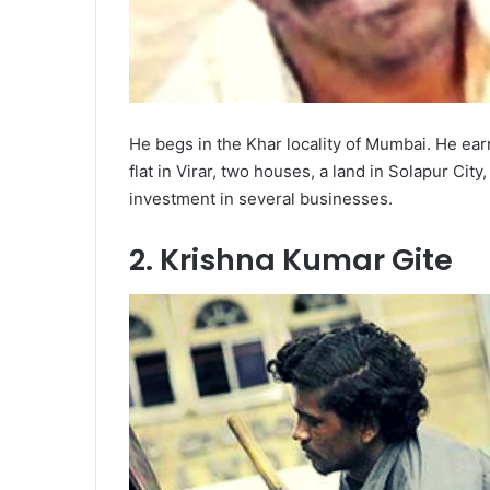
He begs in the Khar locality of Mumbai. He ear
flat in Virar, two houses, a land in Solapur C
investment in several businesses.
2. Krishna Kumar Gite