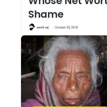
Whose Net Worth
Shame
amrit raj
October 29, 2018