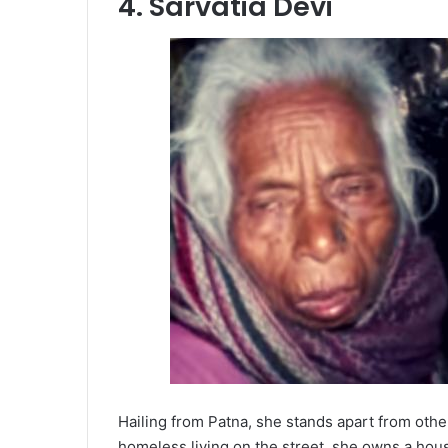
4. Sarvatia Devi
Hailing from Patna, she stands apart from oth
homeless living on the street, she owns a ho