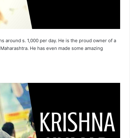
ns around s. 1,000 per day. He is the proud owner of a
ity, Maharashtra. He has even made some amazing