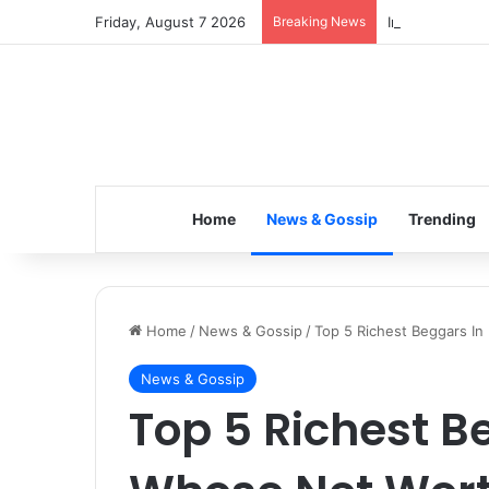
Friday, August 7 2026
Breaking News
Inspiring the 
Home
News & Gossip
Trending
Home
/
News & Gossip
/
Top 5 Richest Beggars In
News & Gossip
Top 5 Richest B