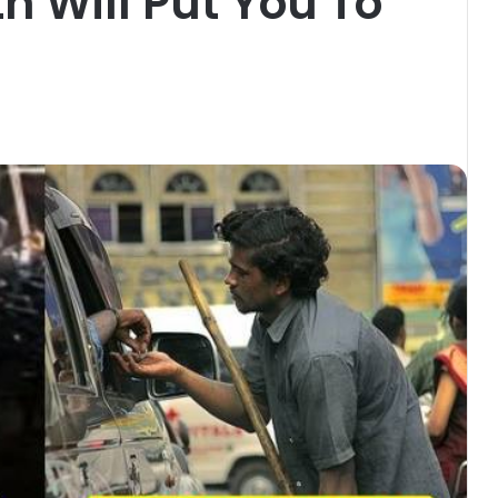
 Will Put You To