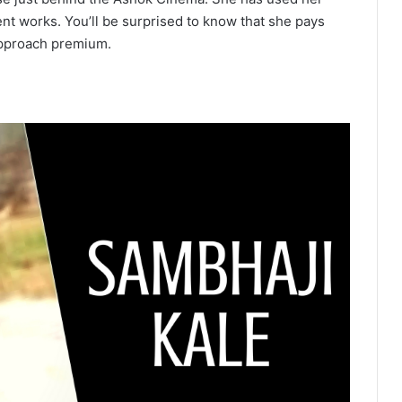
ent works. You’ll be surprised to know that she pays
approach premium.