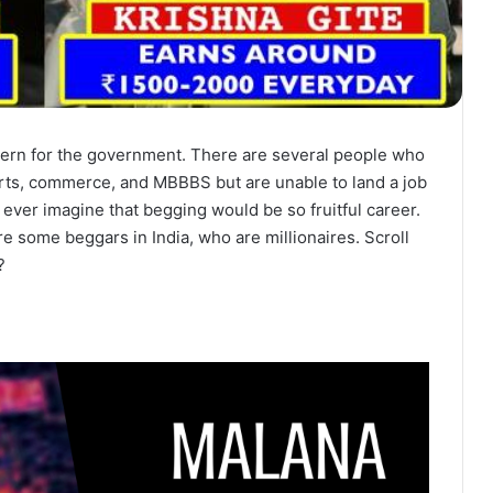
ncern for the government. There are several people who
rts, commerce, and MBBBS but are unable to land a job
 ever imagine that begging would be so fruitful career.
are some beggars in India, who are millionaires. Scroll
?