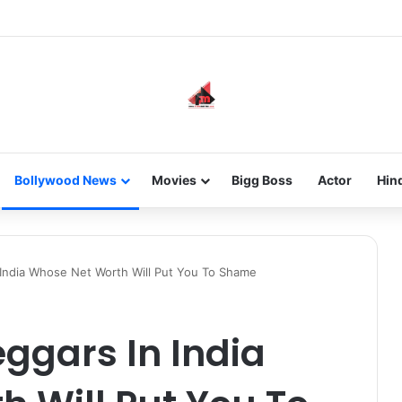
new-gen with her journey in fashion, meet Jaya Thakur.
Bollywood News
Movies
Bigg Boss
Actor
Hin
 India Whose Net Worth Will Put You To Shame
eggars In India