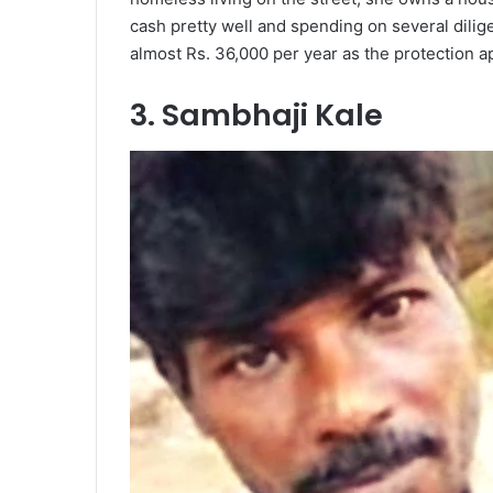
cash pretty well and spending on several dilig
almost Rs. 36,000 per year as the protection 
3. Sambhaji Kale