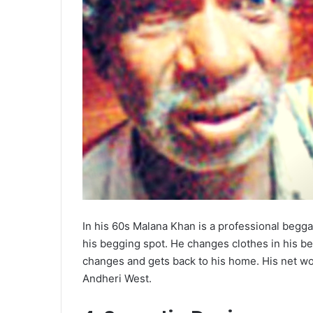
In his 60s Malana Khan is a professional begga
his begging spot. He changes clothes in his beg
changes and gets back to his home. His net wor
Andheri West.