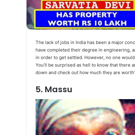
The lack of jobs in India has been a major co
have completed their degree in engineering, a
in order to get settled. However, no one would
You’ll be surprised as hell to know that there 
down and check out how much they are worth
5. Massu