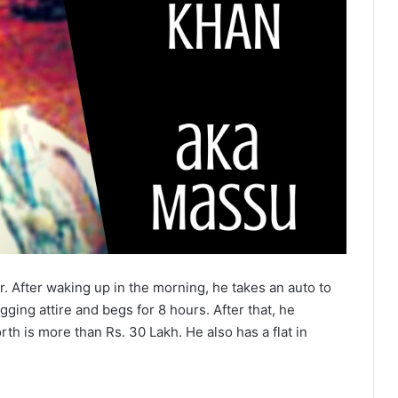
r. After waking up in the morning, he takes an auto to
ging attire and begs for 8 hours. After that, he
th is more than Rs. 30 Lakh. He also has a flat in