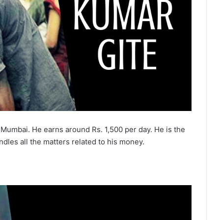
Mumbai. He earns around Rs. 1,500 per day. He is the
les all the matters related to his money.