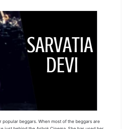
er popular beggars. When most of the beggars are
use just behind the Ashok Cinema. She has used her