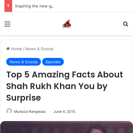
Inspiring the new-gen with her journey in fashion, meet Jaya Thakur.
Menu
S
Home
/
News & Gossip
News & Gossip
Specials
Top 5 Amazing Facts About
Shah Rukh Khan You by
Surprise
Murtaza Rangwala
June 4, 2015