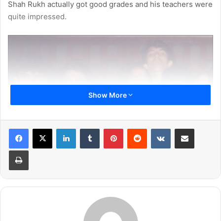
Shah Rukh actually got good grades and his teachers were
quite impressed.
Show More
LinkedIn
Tumblr
Pinterest
Reddit
VKontakte
Share via Email
Print