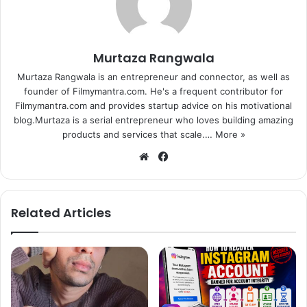
Murtaza Rangwala
Murtaza Rangwala is an entrepreneur and connector, as well as
founder of Filmymantra.com. He's a frequent contributor for
Filmymantra.com and provides startup advice on his motivational
blog.Murtaza is a serial entrepreneur who loves building amazing
products and services that scale.…
More »
We
Fa
bsi
ce
te
bo
ok
Related Articles
1
2
3
4
5
Next page