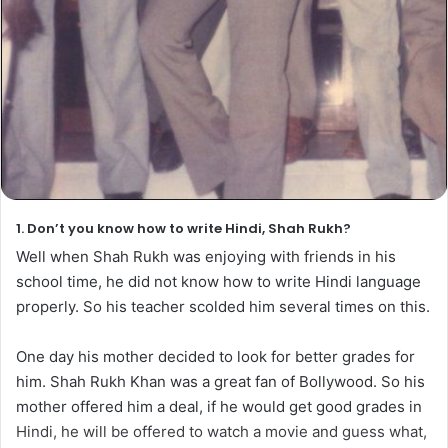
1. Don’t you know how to write Hindi, Shah Rukh?
Well when Shah Rukh was enjoying with friends in his
school time, he did not know how to write Hindi language
properly. So his teacher scolded him several times on this.
One day his mother decided to look for better grades for
him. Shah Rukh Khan was a great fan of Bollywood. So his
mother offered him a deal, if he would get good grades in
Hindi, he will be offered to watch a movie and guess what,