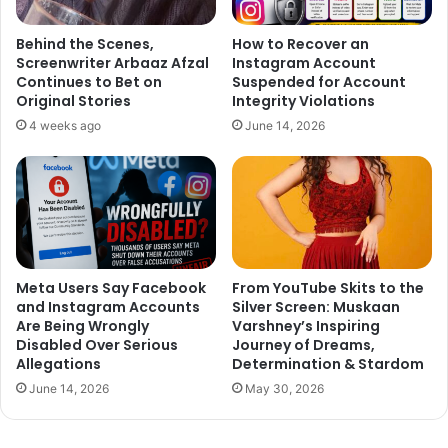
Behind the Scenes,
How to Recover an
Screenwriter Arbaaz Afzal
Instagram Account
Continues to Bet on
Suspended for Account
Original Stories
Integrity Violations
4 weeks ago
June 14, 2026
Meta Users Say Facebook
From YouTube Skits to the
and Instagram Accounts
Silver Screen: Muskaan
Are Being Wrongly
Varshney’s Inspiring
Disabled Over Serious
Journey of Dreams,
Allegations
Determination & Stardom
June 14, 2026
May 30, 2026