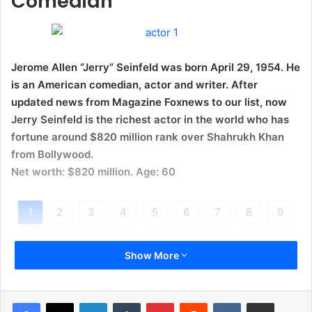
Comedian
Jerome Allen “Jerry” Seinfeld was born April 29, 1954. He
is an American comedian, actor and writer. After
updated news from Magazine Foxnews to our list, now
Jerry Seinfeld is the richest actor in the world who has
fortune around $820 million rank over Shahrukh Khan
from Bollywood.
Net worth: $820 million. Age: 60
1
2
3
4
5
6
7
8
9
10
Next page
Show More
LinkedIn
Tumblr
Pinterest
Reddit
VKontakte
Share via Email