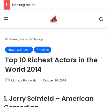
Inspiring the new-gen with her journey in fashion, meet Jaya Thakur.
Menu
S
Home
/
News & Gossip
News & Gossip
Specials
Top 10 Richest Actors in the
World 2014
Murtaza Rangwala
October 28, 2014
1. Jerry Seinfeld – American