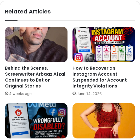
te
bo
ok
Related Articles
Behind the Scenes,
How to Recover an
Screenwriter Arbaaz Afzal
Instagram Account
Continues to Bet on
Suspended for Account
Original Stories
Integrity Violations
4 weeks ago
June 14, 2026