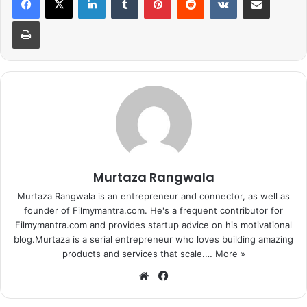
Print
Murtaza Rangwala
Murtaza Rangwala is an entrepreneur and connector, as well as
founder of Filmymantra.com. He's a frequent contributor for
Filmymantra.com and provides startup advice on his motivational
blog.Murtaza is a serial entrepreneur who loves building amazing
products and services that scale.…
More »
We
Fa
bsi
ce