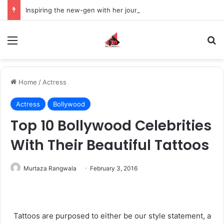
Inspiring the new-gen with her journey in fashion, meet Jaya Thakur.
Menu
S
Home
/
Actress
Actress
Bollywood
Top 10 Bollywood Celebrities
With Their Beautiful Tattoos
Murtaza Rangwala
February 3, 2016
Tattoos are purposed to either be our style statement, a