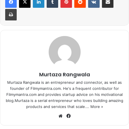
Print
1
2
3
4
5
6
7
8
9
10
Next page
Murtaza Rangwala
Murtaza Rangwala is an entrepreneur and connector, as well as
founder of Filmymantra.com. He's a frequent contributor for
Filmymantra.com and provides startup advice on his motivational
blog.Murtaza is a serial entrepreneur who loves building amazing
products and services that scale.…
More »
We
Fa
bsi
ce