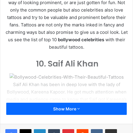
way of looking prominent, or are just gotten for fun. Not
only the common people but also celebrities also love
tattoos and try to be valuable and prominent before their
fans. Tattoos are not only the marks inked in fancy and
charming ways but also promise to give us a cool look. Let
us see the list of top 10
bollywood celebrities
with their
beautiful tattoos.
10.
Saif Ali Khan
Saif Ali Khan has been in deep love with the lady of
Bollywood, Kareena Kapoor. He got much attention when
media and audience came to know that Saif got Kareena’s
name inked on his for arm. It was obviously his way of
Show More
expressing the love for Bebo. Now the two are happily
married.
LinkedIn
Tumblr
Pinterest
Reddit
VKontakte
Share via Email