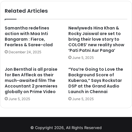
te
bo
ok
Related Articles
Samantha redefines
Newlyweds Hina Khan &
action with Maa Inti
Rocky Jaiswal are set to
Bangaram : Fierce,
bring their love story to
Fearless & Saree-clad
COLORS’ new reality show
‘Pati Patni Aur Panga’
December 24, 2025
June 5, 2025
Jon Bernthal is all praise
“You’re Going to Love the
for Ben Affleck as their
Background Score of
much-awaited film The
Kuberaa,” Says Rockstar
Accountant 2 premieres
DSP at the Grand Audio
globally on Prime Video
Launch in Chennai
June 5, 2025
June 5, 2025
© Copyright 2026, All Rights Reserved