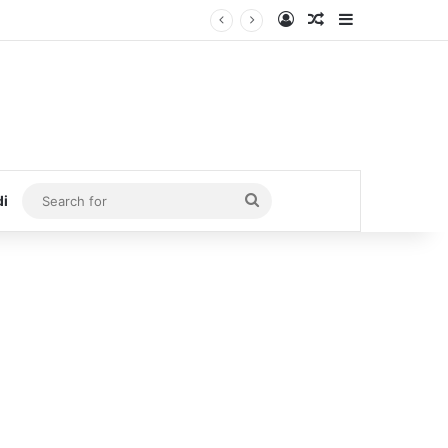
Log In
Random Article
Sidebar
Search
di
for