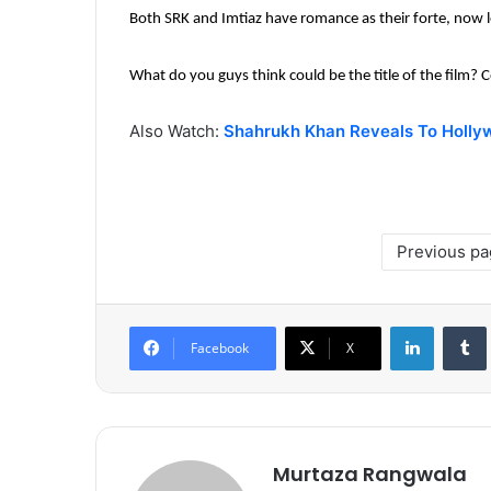
Both SRK and Imtiaz have romance as their forte, now le
What do you guys think could be the title of the film
Also Watch:
Shahrukh Khan Reveals To Holly
Previous p
LinkedIn
Tumb
Facebook
X
Murtaza Rangwala