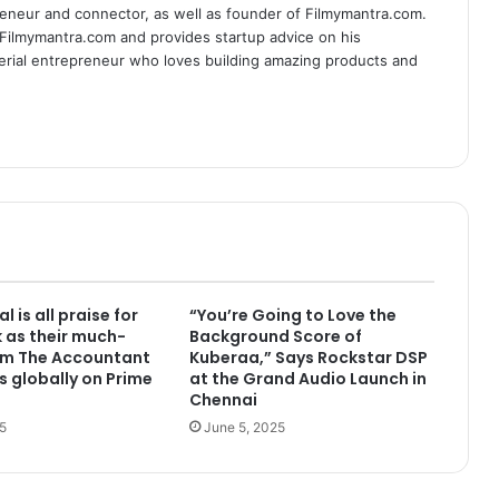
eneur and connector, as well as founder of Filmymantra.com.
 Filmymantra.com and provides startup advice on his
serial entrepreneur who loves building amazing products and
l is all praise for
“You’re Going to Love the
k as their much-
Background Score of
lm The Accountant
Kuberaa,” Says Rockstar DSP
s globally on Prime
at the Grand Audio Launch in
Chennai
5
June 5, 2025