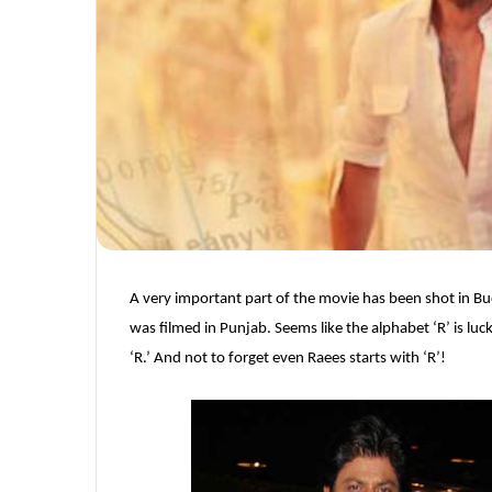
A very important part of the movie has been shot in 
was filmed in Punjab. Seems like the alphabet ‘R’ is luck
‘R.’ And not to forget even Raees starts with ‘R’!