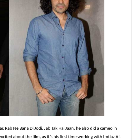
. Rab Ne Bana Di Jodi, Jab Tak Hai Jaan, he also did a cameo in
cited about the film, as it’s his first time working with Imtiaz Ali.