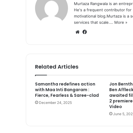
Murtaza Rangwala is an entrepr
He's a frequent contributor for
motivational blog.Murtaza is a 
services that scale.…
More »
We
Fa
bsi
ce
te
bo
ok
Related Articles
Samantha redefines action
Jon Berntha
with Maa Inti Bangaram :
Ben Afflec
Fierce, Fearless & Saree-clad
awaited fi
2 premiere
December 24, 2025
Video
June 5, 202