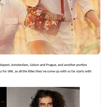
Budapest, Amsterdam, Lisbon and Prague, and another portion
y for SRK, as all the titles they’ve come up with so far starts with