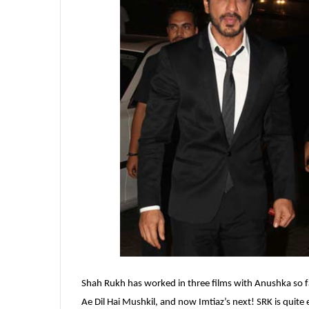
Shah Rukh has worked in three films with Anushka so far
Ae Dil Hai Mushkil, and now Imtiaz’s next! SRK is quite ex