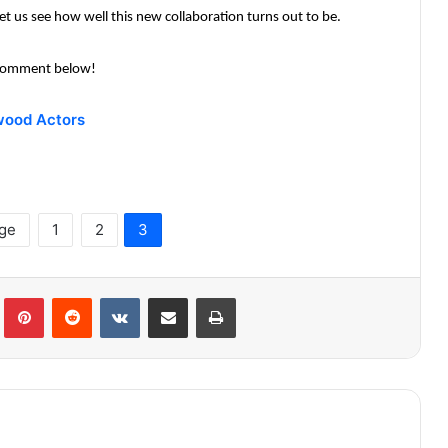
t us see how well this new collaboration turns out to be.
? Comment below!
wood Actors
age
1
2
3
lr
Pinterest
Reddit
VKontakte
Share via Email
Print