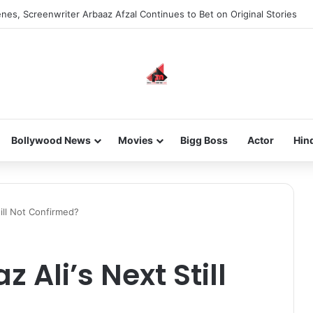
new-gen with her journey in fashion, meet Jaya Thakur.
Bollywood News
Movies
Bigg Boss
Actor
Hin
till Not Confirmed?
z Ali’s Next Still