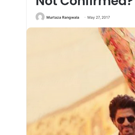
Not Confirmed?
Murtaza Rangwala
May 27, 2017