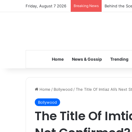
Friday, August 7 2026
Breaking News
Inspiring the 
Home
News & Gossip
Trending
Home
/
Bollywood
/
The Title Of Imtiaz Ali’s Next S
Bollywood
The Title Of Imtia