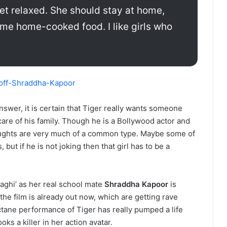
et relaxed. She should stay at home,
me home-cooked food. I like girls who
answer, it is certain that Tiger really wants someone
are of his family. Though he is a Bollywood actor and
oughts are very much of a common type. Maybe some of
ut if he is not joking then that girl has to be a
aaghi’ as her real school mate
Shraddha Kapoor
is
 the film is already out now, which are getting rave
tane performance of Tiger has really pumped a life
oks a killer in her action avatar.