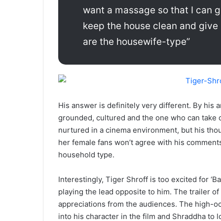
want a massage so that I can g
keep the house clean and give 
are the housewife-type”
His answer is definitely very different. By his 
grounded, cultured and the one who can take c
nurtured in a cinema environment, but his th
her female fans won’t agree with his comments, b
household type.
Interestingly, Tiger Shroff is too excited for ‘B
playing the lead opposite to him. The trailer of
appreciations from the audiences. The high-oc
into his character in the film and Shraddha to lo