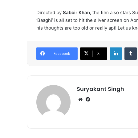
Directed by
Sabbir Khan,
the film also stars S
‘Baaghi’ is all set to hit the silver screen on Ap
his thoughts are too old or really apt! Let us
LinkedIn
Tumb
Facebook
X
Suryakant Singh
We
Fa
bsi
ce
te
bo
ok