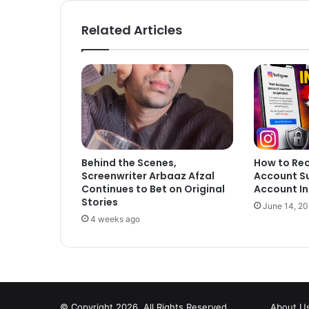
Related Articles
Behind the Scenes,
How to Re
Screenwriter Arbaaz Afzal
Account S
Continues to Bet on Original
Account In
Stories
June 14, 2
4 weeks ago
© Copyright 2026, All Rights Reserved
About U