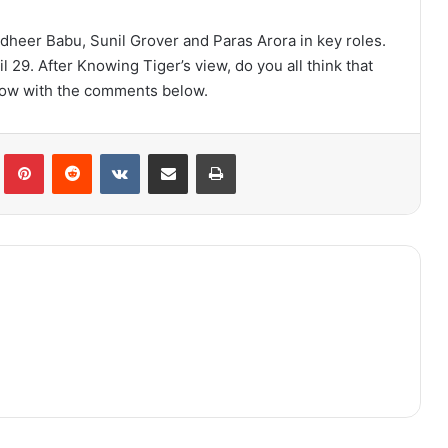
udheer Babu, Sunil Grover and Paras Arora in key roles.
ril 29. After Knowing Tiger’s view, do you all think that
 know with the comments below.
lr
Pinterest
Reddit
VKontakte
Share via Email
Print