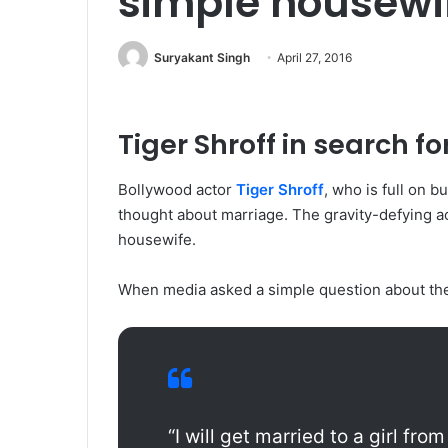
simple housewif
Suryakant Singh
April 27, 2016
Tiger Shroff in search fo
Bollywood actor
Tiger Shroff
, who is full on 
thought about marriage. The gravity-defying ac
housewife.
When media asked a simple question about the k
“I will get married to a girl fro