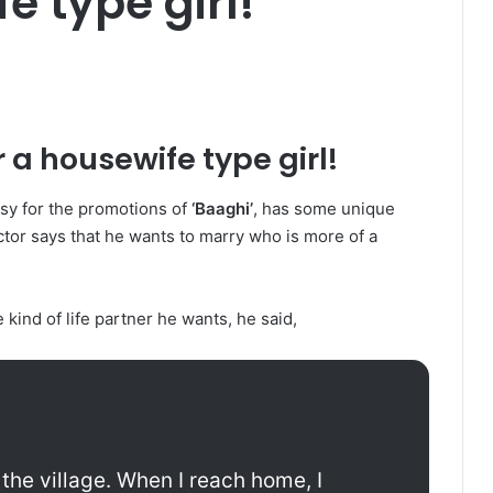
e type girl!
r a housewife type girl!
busy for the promotions of
‘Baaghi’
, has some unique
tor says that he wants to marry who is more of a
ind of life partner he wants, he said,
m the village. When I reach home, I