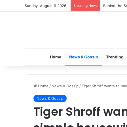
Sunday, August 9 2026
Breaking News
Inspiring the
Home
News & Gossip
Trending
Home
/
News & Gossip
/
Tiger Shroff wants to mar
News & Gossip
Tiger Shroff wa