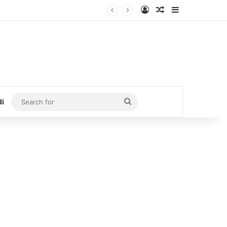
Log In
Random Article
Sidebar
Search
di
for