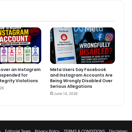
cover an Instagram
Meta Users Say Facebook
uspended for
and Instagram Accounts Are
tegrity Violations
Being Wrongly Disabled Over
Serious Allegations
026
June 14, 2026
s
Editorial Team
Privacy Policy
TERMS & CONDITIONS
Disclaimer