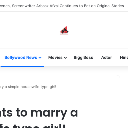
 new-gen with her journey in fashion, meet Jaya Thakur.
Bollywood News
Movies
Bigg Boss
Actor
Hin
ry a simple housewife type girl!
nts to marry a