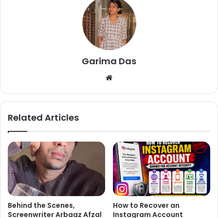
by the term ‘bhai’.
Garima Das
We
bsi
te
Related Articles
Behind the Scenes,
How to Recover an
Screenwriter Arbaaz Afzal
Instagram Account