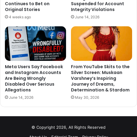
Continues to Bet on
Suspended for Account
Original Stories
Integrity Violations
4 weeks ago
June 14, 2026
Meta Users Say Facebook
From YouTube Skits to the
and Instagram Accounts
Silver Screen: Muskaan
Are Being Wrongly
Varshney’s Inspiring
Disabled Over Serious
Journey of Dreams,
Allegations
Determination & Stardom
June 14, 2026
May 30, 2026
In a recent interview When Tiger was asked about his
relationship with Disha, he said, “We always go around…all
the time. Going around doesn’t mean we’re dating. You do
go around with friends, right? I go around with my guy
© Copyright 2026, All Rights Reserved
friends also, which no one cares about. Besides, have