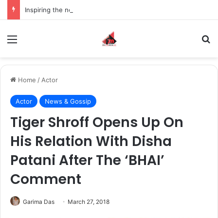
Inspiring the new-gen with her journey in fashion, meet Jaya Thakur.
Menu
S
Home
/
Actor
Actor
News & Gossip
Tiger Shroff Opens Up On
His Relation With Disha
Patani After The ‘BHAI’
Comment
Garima Das
March 27, 2018