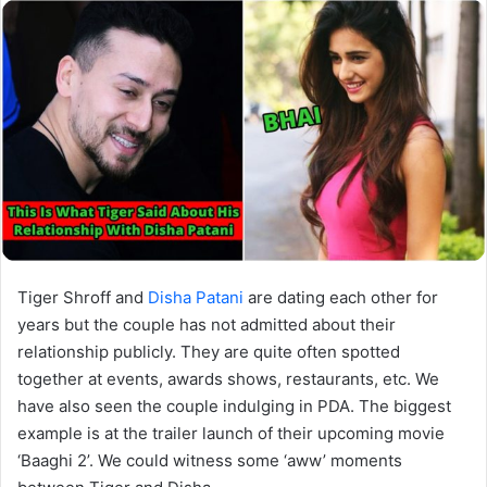
Tiger Shroff and
Disha Patani
are dating each other for
years but the couple has not admitted about their
relationship publicly. They are quite often spotted
together at events, awards shows, restaurants, etc. We
have also seen the couple indulging in PDA. The biggest
example is at the trailer launch of their upcoming movie
‘Baaghi 2’. We could witness some ‘aww’ moments