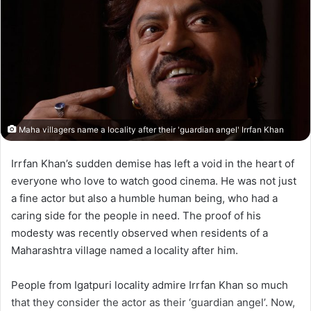
Maha villagers name a locality after their 'guardian angel' Irrfan Khan
Irrfan Khan’s sudden demise has left a void in the heart of
everyone who love to watch good cinema. He was not just
a fine actor but also a humble human being, who had a
caring side for the people in need. The proof of his
modesty was recently observed when residents of a
Maharashtra village named a locality after him.
People from Igatpuri locality admire Irrfan Khan so much
that they consider the actor as their ‘guardian angel’. Now,