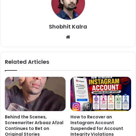
Shobhit Kalra
We
bsi
te
Related Articles
Actor is left with his wife Sutapa Sikdar and two sons Babil
and Ayaan. Sutapa had shared an emotional note from
Irrfan Khan’s Twitter after his demise. She said that she
has not lost anything but gained a lot.
Behind the Scenes,
How to Recover an
Screenwriter Arbaaz Afzal
Instagram Account
Here’s what she wrote:
Continues to Bet on
Suspended for Account
Original Stories
Integrity Violations