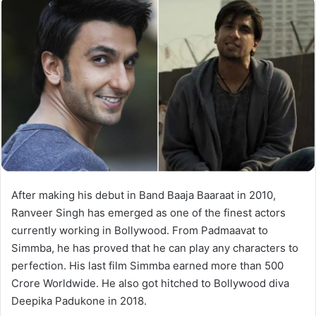
After making his debut in Band Baaja Baaraat in 2010,
Ranveer Singh has emerged as one of the finest actors
currently working in Bollywood. From Padmaavat to
Simmba, he has proved that he can play any characters to
perfection. His last film Simmba earned more than 500
Crore Worldwide. He also got hitched to Bollywood diva
Deepika Padukone in 2018.