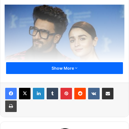
Show More
LinkedIn
Tumblr
Pinterest
Reddit
VKontakte
Share via Email
Print
Currently, he is busy in the promotion of his latest flick
Gully Boy directed by Zoya Akhtar, where he’ll be seen
romancing Alia Bhatt for the first time. The trailer and
songs of the movie have already sky-rocketed the