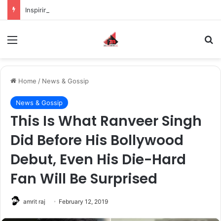
Inspiring the new-gen with her journey in fashion, meet Jaya Thakur.
Menu
S
Home
/
News & Gossip
News & Gossip
This Is What Ranveer Singh
Did Before His Bollywood
Debut, Even His Die-Hard
Fan Will Be Surprised
amrit raj
February 12, 2019