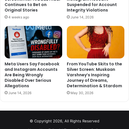
Continues to Bet on
Suspended for Account
Original Stories
Integrity Violations
Ranveer Singh worked as a copywriter in an ad agency
4 weeks ago
June 14, 2026
before making his debut in Band Baaja Baraat opposite
Anushka Sharma. At the beginning of his career, he was
working in an ad agency rather than Bollywood. He has
worked in two of the finest ad agencies O&M (Ogilvy
and Mather) and JWT.
Meta Users Say Facebook
From YouTube Skits to the
Simmba actor revealed this shocking fact in one of his
and Instagram Accounts
Silver Screen: Muskaan
interviews. As a copywriter, he has worked on big brands
Are Being Wrongly
Varshney’s Inspiring
Disabled Over Serious
Journey of Dreams,
like Pond’s, RTI act and Mattel.
Allegations
Determination & Stardom
June 14, 2026
May 30, 2026
What do you think?
© Copyright 2026, All Rights Reserved