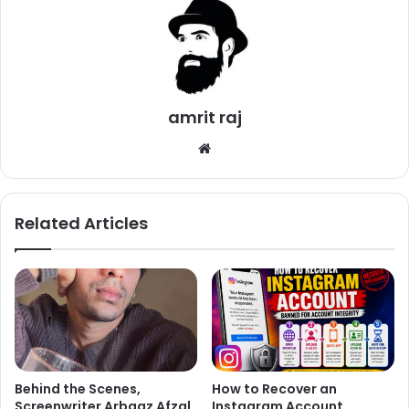
excitement level of the moviegoers.
In 8 years of his film career, Ranveer has grown
tremendously as an actor. He has played all kinds of
characters making his way to the hearts of millions of fans.
amrit raj
However, very little is known about his life before his
We
Bollywood debut.
bsi
te
Related Articles
Behind the Scenes,
How to Recover an
Screenwriter Arbaaz Afzal
Instagram Account