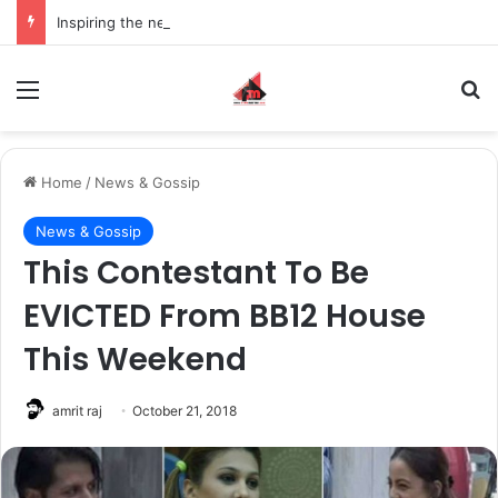
Inspiring the new-gen with her journey in fashion, meet Jaya Thakur.
Menu
S
Home
/
News & Gossip
News & Gossip
This Contestant To Be
EVICTED From BB12 House
This Weekend
amrit raj
October 21, 2018