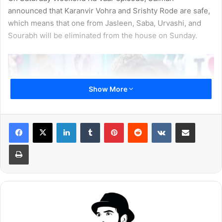
announced that Karanvir Vohra and Srishty Rode are safe,
which means that one from Jasleen, Saba, Urvashi, and
Sourabh will be eliminated from the house on Sunday.
Show More
LinkedIn
Tumblr
Pinterest
Reddit
VKontakte
Share via Email
Print