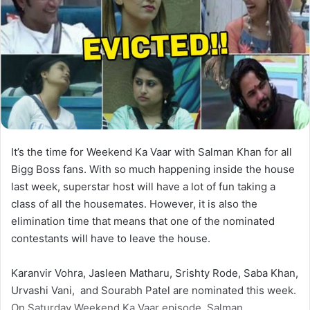
It’s the time for Weekend Ka Vaar with Salman Khan for all
Bigg Boss fans. With so much happening inside the house
last week, superstar host will have a lot of fun taking a
class of all the housemates. However, it is also the
elimination time that means that one of the nominated
contestants will have to leave the house.
Karanvir Vohra, Jasleen Matharu, Srishty Rode, Saba Khan,
Urvashi Vani, and Sourabh Patel are nominated this week.
On Saturday Weekend Ka Vaar episode, Salman