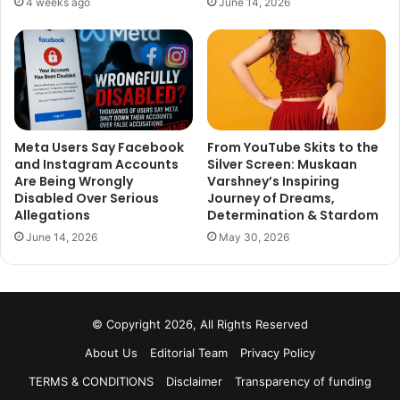
4 weeks ago
June 14, 2026
It is reported that two wild card contestants are slated to
enter the Bigg Boss 12 house. If these reports have
anything to go by, Rohit Suchanti and Chetna Pande are
two wild-card entries.
Meta Users Say Facebook
From YouTube Skits to the
and Instagram Accounts
Silver Screen: Muskaan
What do you think? Tell us your thoughts in the comment
Are Being Wrongly
Varshney’s Inspiring
section down below. Stay tuned for all the latest Bigg Boss
Disabled Over Serious
Journey of Dreams,
12 news.
Allegations
Determination & Stardom
June 14, 2026
May 30, 2026
© Copyright 2026, All Rights Reserved
About Us
Editorial Team
Privacy Policy
TERMS & CONDITIONS
Disclaimer
Transparency of funding