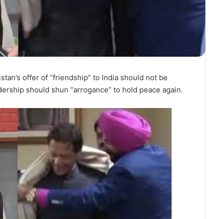
an’s offer of “friendship” to India should not be
dership should shun “arrogance” to hold peace again.