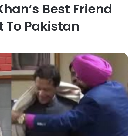
Khan’s Best Friend
t To Pakistan