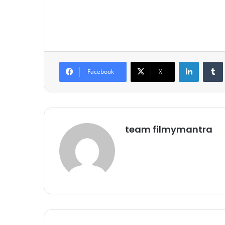
LinkedIn
Tumb
Facebook
X
team filmymantra