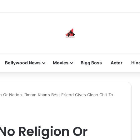
he new-gen with her journey in fashion, meet Jaya Thakur.
Bollywood News
Movies
Bigg Boss
Actor
Hin
n Or Nation. “Imran Khan’s Best Friend Gives Clean Chit To
No Religion Or