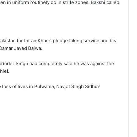
 in uniform routinely do in strife zones. Bakshi called
akistan for Imran Khan’s pledge taking service and his
Qamar Javed Bajwa.
inder Singh had completely said he was against the
hief.
 loss of lives in Pulwama, Navjot Singh Sidhu’s