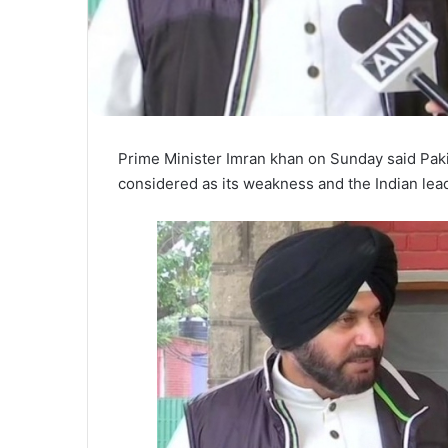
Prime Minister Imran khan on Sunday said Pakist
considered as its weakness and the Indian lea