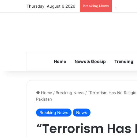
Thursday, August 6 2026
Breaking News
Inspiring t
Home
News & Gossip
Trending
Home
/
Breaking News
/
“Terrorism Has No Religio
Pakistan
Breaking News
News
“Terrorism Has 