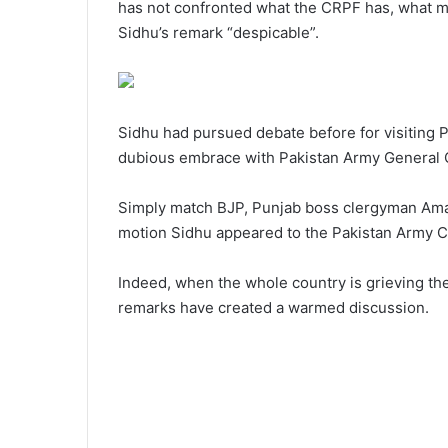
has not confronted what the CRPF has, what men
Sidhu’s remark “despicable”.
Sidhu had pursued debate before for visiting P
dubious embrace with Pakistan Army General 
Simply match BJP, Punjab boss clergyman Amar
motion Sidhu appeared to the Pakistan Army C
Indeed, when the whole country is grieving the
remarks have created a warmed discussion.