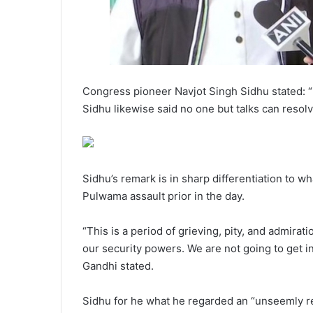
Congress pioneer Navjot Singh Sidhu stated: “
Sidhu likewise said no one but talks can resolve
Sidhu’s remark is in sharp differentiation to 
Pulwama assault prior in the day.
“This is a period of grieving, pity, and admira
our security powers. We are not going to get i
Gandhi stated.
Sidhu for he what he regarded an “unseemly r