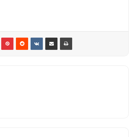
lr
Pinterest
Reddit
VKontakte
Share via Email
Print