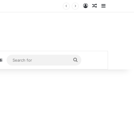
Log In
Random Article
Sidebar
Search
di
for