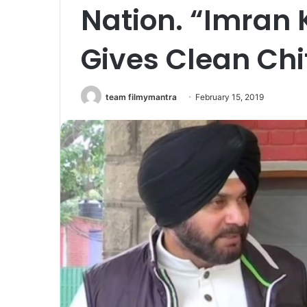
Nation. “Imran 
Gives Clean Chi
team filmymantra
February 15, 2019