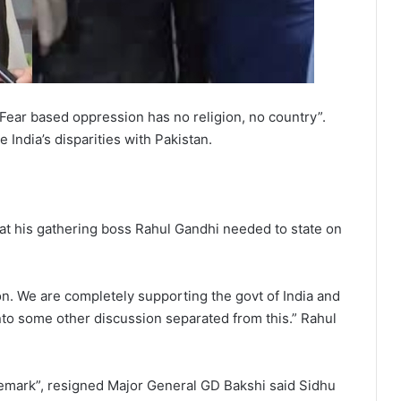
Fear based oppression has no religion, no country”.
 India’s disparities with Pakistan.
what his gathering boss Rahul Gandhi needed to state on
tion. We are completely supporting the govt of India and
nto some other discussion separated from this.” Rahul
emark”, resigned Major General GD Bakshi said Sidhu