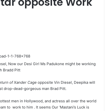
tar opposite Work
Diesel, Now our Desi Girl Ms Padukone might be working
h Bradd Pitt
eturn of Xander Cage
opposite Vin Diesel, Deepika will
st drop-dead-gorgeous man Brad Pitt.
hottest men in Hollywood, and actress all over the world
eam to work to him . It seems Our ‘Mastani’s Luck is