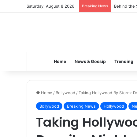
Saturday, August 8 2026
Breaking News
Behind the 
Home
News & Gossip
Trending
Home
/
Bollywood
/
Taking Hollywood By Storm: De
Bollywood
Breaking News
Hollywood
Ne
Taking Hollywo