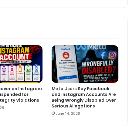
cover an Instagram
Meta Users Say Facebook
uspended for
and Instagram Accounts Are
tegrity Violations
Being Wrongly Disabled Over
Serious Allegations
026
June 14, 2026