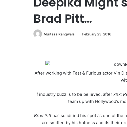
Deepika Might s
Brad Pitt…
Murtaza Rangwala
February 23, 2016
After working with Fast & Furious actor Vin 
wit
If industry buzz is to be believed, after
xXx: R
team up with Hollywood’s mo
Brad Pitt
has solidified his spot as one of the 
are smitten by his hotness and its their dr