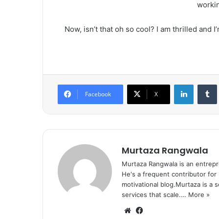
workin
Now, isn’t that oh so cool? I am thrilled and 
LinkedIn
Tumb
Facebook
X
Murtaza Rangwala
Murtaza Rangwala is an entrepr
He's a frequent contributor for
motivational blog.Murtaza is a 
services that scale.…
More »
We
Fa