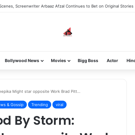
Scenes, Screenwriter Arbaaz Afzal Continues to Bet on Original Stories
Bollywood News
Movies
Bigg Boss
Actor
Hin
epika Might star opposite Work Brad Pitt…
ws & Gossip
Trending
viral
od By Storm: