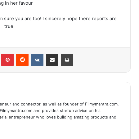
g in her favour
I’m sure you are too! I sincerely hope there reports are
true.
lr
Pinterest
Reddit
VKontakte
Share via Email
Print
eneur and connector, as well as founder of Filmymantra.com.
 Filmymantra.com and provides startup advice on his
serial entrepreneur who loves building amazing products and