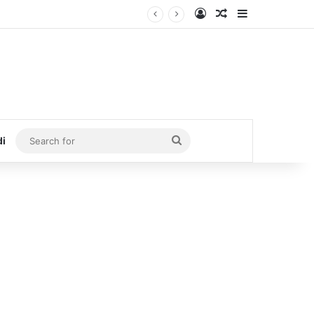
Log In
Random Article
Sidebar
Search
di
for