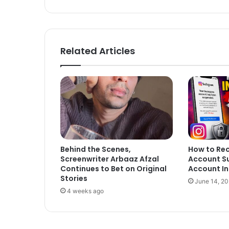
bsi
ce
te
bo
ok
Related Articles
Behind the Scenes,
How to Re
Screenwriter Arbaaz Afzal
Account S
Continues to Bet on Original
Account In
Stories
June 14, 2
4 weeks ago