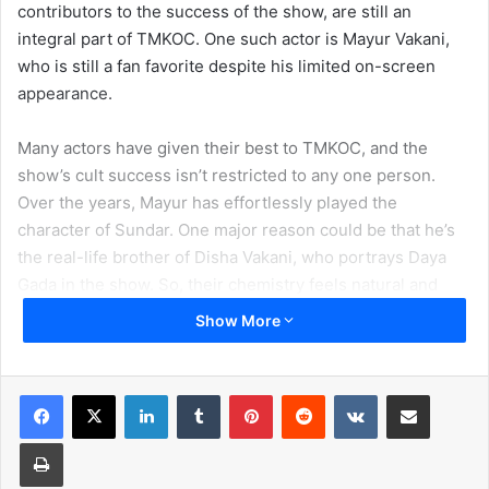
contributors to the success of the show, are still an
integral part of TMKOC. One such actor is Mayur Vakani,
who is still a fan favorite despite his limited on-screen
appearance.
Many actors have given their best to TMKOC, and the
show’s cult success isn’t restricted to any one person.
Over the years, Mayur has effortlessly played the
character of Sundar. One major reason could be that he’s
the real-life brother of Disha Vakani, who portrays Daya
Gada in the show. So, their chemistry feels natural and
adorable. Apart from a perfect tuning with her real-life
Show More
sister in the show, Mayur has established his own space
with his comic sense and quirky portrayal of a shrewd
brother-in-law to Dilip Joshi’s Jethalal.
LinkedIn
Tumblr
Pinterest
Reddit
VKontakte
Share via Email
Print
Over the years, Mayur Vakani has built his own fan
following, and we can find some crazy memes on social