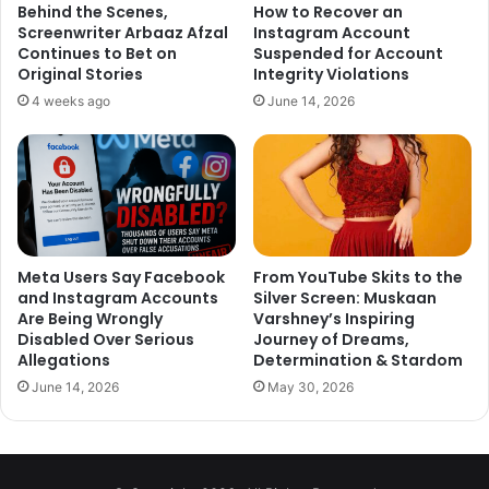
Behind the Scenes,
How to Recover an
Screenwriter Arbaaz Afzal
Instagram Account
Continues to Bet on
Suspended for Account
Original Stories
Integrity Violations
4 weeks ago
June 14, 2026
Meta Users Say Facebook
From YouTube Skits to the
and Instagram Accounts
Silver Screen: Muskaan
Are Being Wrongly
Varshney’s Inspiring
Disabled Over Serious
Journey of Dreams,
Allegations
Determination & Stardom
June 14, 2026
May 30, 2026