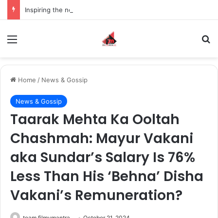
Inspiring the new-gen with her journey in fashion, meet Jaya Thakur.
Menu
S
Home
/
News & Gossip
News & Gossip
Taarak Mehta Ka Ooltah
Chashmah: Mayur Vakani
aka Sundar’s Salary Is 76%
Less Than His ‘Behna’ Disha
Vakani’s Remuneration?
team filmymantra
October 21, 2024