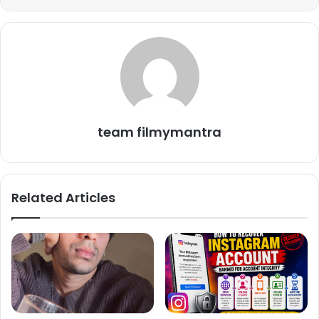
media about his funny scenes. One can hardly imagine
watching the show without Mayur’s presence once in a
while. Apart from such love and appreciation from the
audience, the actor also receives a good amount as his
salary from Taarak Mehta Ka Ooltah Chashmah make
team filmymantra
Related Articles