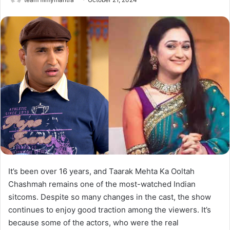
It’s been over 16 years, and Taarak Mehta Ka Ooltah
Chashmah remains one of the most-watched Indian
sitcoms. Despite so many changes in the cast, the show
continues to enjoy good traction among the viewers. It’s
because some of the actors, who were the real