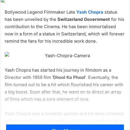
Bollywood Legend Filmmaker Late
Yash Chopra
statue
has been unveiled by the
Switzerland Government
for his
contribution to the Cinema. He has been immortalised
now in a form of a statue in Switzerland, which will forever
remind the fans for his incredible work done.
Yash Chopra has started his journey in filmdom as a
Director with 1959 film
‘Dhool Ka Phool’
. Eventually, the
film turned out to be a hit which flourished his career with
a big boost. Soon after that, he went on to direct an array
of films which has a core element of love.
Yash Chopra was a romantic person and he does romance
with his movies. His cinematic picturesque locations and
embedded soulful romantic songs in the films will tell you