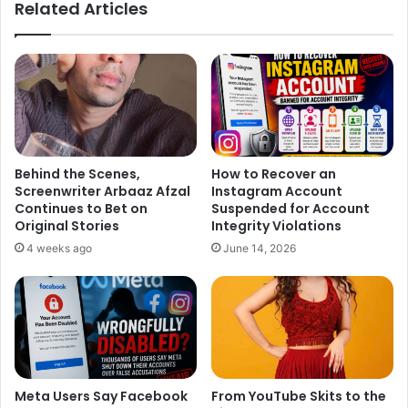
Related Articles
Yash Chopra has a very close bonding with Bollywood
superstar
Shah Rukh Khan
. In his last four films ‘Darr’, ‘Dil
To Pagal Hai’, ‘Veer-Zaara’, ‘Jab Tak Hai Jaan’, Shah Rukh
Khan played the main lead role. Yash Chopra died at the
age of 80 while shooting for his last film ‘
Jab Tak Hai
Jaan
’.
Behind the Scenes,
How to Recover an
Screenwriter Arbaaz Afzal
Instagram Account
Continues to Bet on
Suspended for Account
Original Stories
Integrity Violations
4 weeks ago
June 14, 2026
Meta Users Say Facebook
From YouTube Skits to the