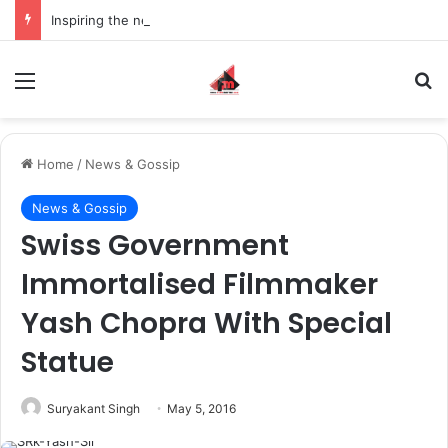
Inspiring the new-gen with her journey in fashion, meet Jaya Thakur.
Menu
S
Home
/
News & Gossip
News & Gossip
Swiss Government
Immortalised Filmmaker
Yash Chopra With Special
Statue
Suryakant Singh
May 5, 2016