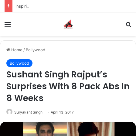
Inspiring the new-gen with her journey in fashion, meet Jaya Thakur.
Menu
S
Home
/
Bollywood
Bollywood
Sushant Singh Rajput’s
Surprises With 8 Pack Abs In
8 Weeks
Suryakant Singh
April 13, 2017