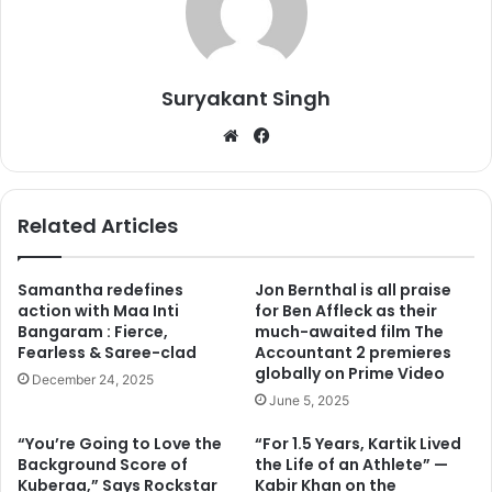
He is currently working on many big projects and for one
of the films, he has to be fit and slim. He has taken this
challenge seriously and you will surprise to see him now
Suryakant Singh
with 8 pack abs. The shocking thing about his chissled
We
Fa
body is that he has made it possible only in 8 weeks.
bsi
ce
te
bo
ok
Related Articles
Samantha redefines
Jon Bernthal is all praise
action with Maa Inti
for Ben Affleck as their
Bangaram : Fierce,
much-awaited film The
Fearless & Saree-clad
Accountant 2 premieres
globally on Prime Video
December 24, 2025
June 5, 2025
“You’re Going to Love the
“For 1.5 Years, Kartik Lived
Background Score of
the Life of an Athlete” —
Kuberaa,” Says Rockstar
Kabir Khan on the