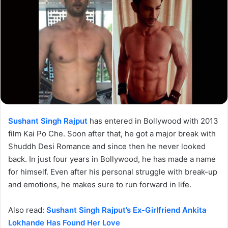
Sushant Singh Rajput
has entered in Bollywood with 2013
film Kai Po Che. Soon after that, he got a major break with
Shuddh Desi Romance and since then he never looked
back. In just four years in Bollywood, he has made a name
for himself. Even after his personal struggle with break-up
and emotions, he makes sure to run forward in life.
Also read:
Sushant Singh Rajput’s Ex-Girlfriend Ankita
Lokhande Has Found Her Love