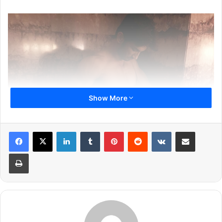
Show More
LinkedIn
Tumblr
Pinterest
Reddit
VKontakte
Share via Email
Print