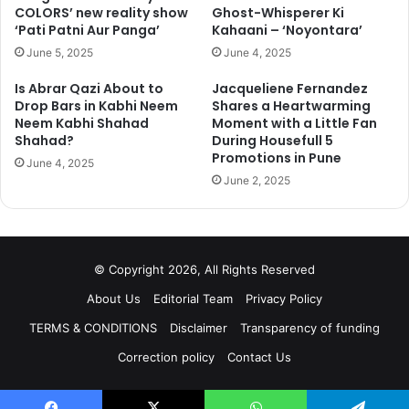
COLORS’ new reality show
Ghost-Whisperer Ki
‘Pati Patni Aur Panga’
Kahaani – ‘Noyontara’
June 5, 2025
June 4, 2025
Is Abrar Qazi About to
Jacqueliene Fernandez
Drop Bars in Kabhi Neem
Shares a Heartwarming
Neem Kabhi Shahad
Moment with a Little Fan
Shahad?
During Housefull 5
Promotions in Pune
June 4, 2025
June 2, 2025
© Copyright 2026, All Rights Reserved
About Us
Editorial Team
Privacy Policy
TERMS & CONDITIONS
Disclaimer
Transparency of funding
Correction policy
Contact Us