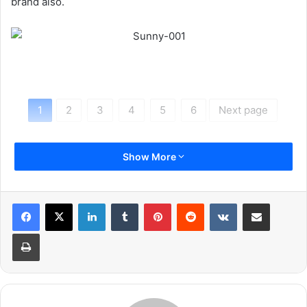
brand also.
1
2
3
4
5
6
Next page
Show More
LinkedIn
Tumblr
Pinterest
Reddit
VKontakte
Share via Email
Print