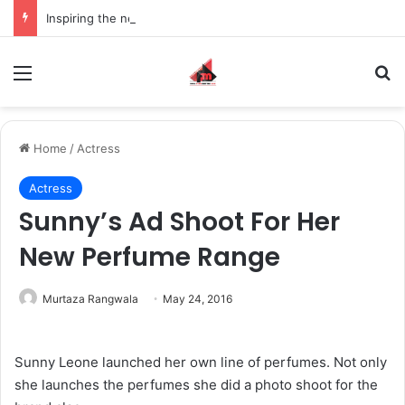
Inspiring the new-gen with her journey in fashion, meet Jaya Thakur.
Menu
S
Home
/
Actress
Actress
Sunny’s Ad Shoot For Her
New Perfume Range
Murtaza Rangwala
May 24, 2016
Sunny Leone launched her own line of perfumes. Not only
she launches the perfumes she did a photo shoot for the