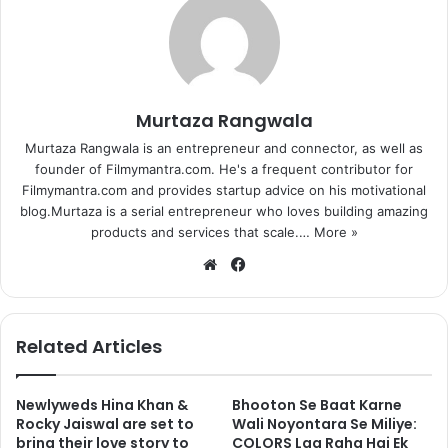
Murtaza Rangwala
Murtaza Rangwala is an entrepreneur and connector, as well as
founder of Filmymantra.com. He's a frequent contributor for
Filmymantra.com and provides startup advice on his motivational
blog.Murtaza is a serial entrepreneur who loves building amazing
products and services that scale.…
More »
We
Fa
bsi
ce
te
bo
ok
Related Articles
Newlyweds Hina Khan &
Bhooton Se Baat Karne
Rocky Jaiswal are set to
Wali Noyontara Se Miliye:
bring their love story to
COLORS Laa Raha Hai Ek