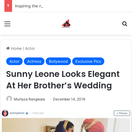
Inspiring the new-gen with her journey in fashion, meet Jaya Thakur.
Menu
S
Home
/
Actor
Actor
Actress
Bollywood
Exclusive Pics
Sunny Leone Looks Elegant
At Her Brother’s Wedding
Murtaza Rangwala
December 14, 2016