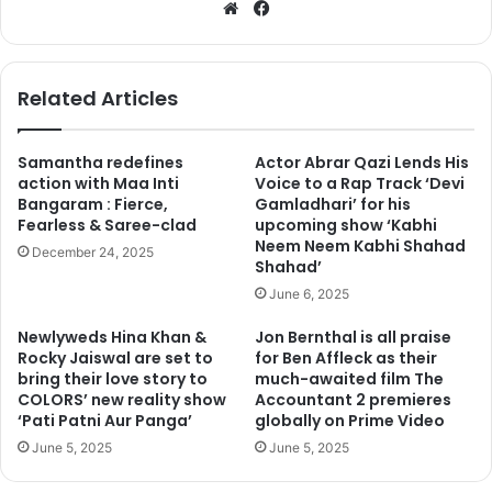
We
Fa
bsi
ce
te
bo
ok
Related Articles
Samantha redefines
Actor Abrar Qazi Lends His
action with Maa Inti
Voice to a Rap Track ‘Devi
Bangaram : Fierce,
Gamladhari’ for his
Fearless & Saree-clad
upcoming show ‘Kabhi
Neem Neem Kabhi Shahad
December 24, 2025
Shahad’
June 6, 2025
Newlyweds Hina Khan &
Jon Bernthal is all praise
Rocky Jaiswal are set to
for Ben Affleck as their
bring their love story to
much-awaited film The
COLORS’ new reality show
Accountant 2 premieres
‘Pati Patni Aur Panga’
globally on Prime Video
June 5, 2025
June 5, 2025