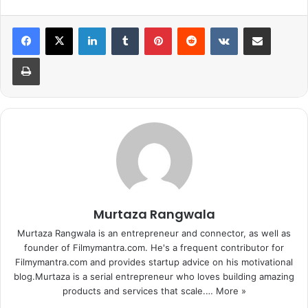
LinkedIn
Tumblr
Pinterest
Reddit
VKontakte
Share via Email
Print
The actress carries her simplicity with a very light makeup.
The suit is adding up more charm to her looks. Karenjit
Kaur Vohra aka Sunny Leone appearance on the wedding
Murtaza Rangwala
was like a traditional Punjabi Kudi.
Murtaza Rangwala is an entrepreneur and connector, as well as
founder of Filmymantra.com. He's a frequent contributor for
Filmymantra.com and provides startup advice on his motivational
blog.Murtaza is a serial entrepreneur who loves building amazing
products and services that scale.…
More »