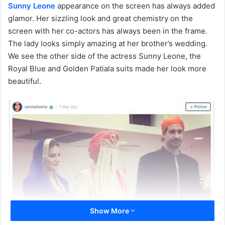
Sunny Leone
appearance on the screen has always added
glamor. Her sizzling look and great chemistry on the
screen with her co-actors has always been in the frame.
The lady looks simply amazing at her brother’s wedding.
We see the other side of the actress Sunny Leone, the
Royal Blue and Golden Patiala suits made her look more
beautiful.
Show More