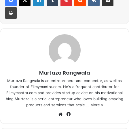
440 volt that’s about to release in the next few days. The
Print
upcoming song is going to be nothing less than a
chartbuster the same as this one.
Watch now!
Murtaza Rangwala
Murtaza Rangwala is an entrepreneur and connector, as well as
founder of Filmymantra.com. He's a frequent contributor for
Filmymantra.com and provides startup advice on his motivational
blog.Murtaza is a serial entrepreneur who loves building amazing
products and services that scale.…
More »
We
Fa
bsi
ce
te
bo