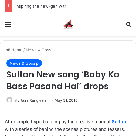
Inspiring the new-gen with her journey in fashion, meet Jaya Thakur.
Menu
S
Home
/
News & Gossip
News & Gossip
Sultan New song ‘Baby Ko
Bass Pasand Hai’ drops
Murtaza Rangwala
May 31, 2016
After ample hype building by the creative team of
Sultan
with a series of behind the scenes pictures and teasers,