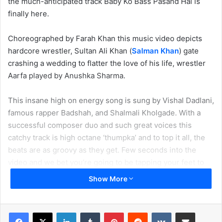
the much-anticipated track Baby Ko Bass Pasand Hai is
finally here.
Choreographed by Farah Khan this music video depicts
hardcore wrestler, Sultan Ali Khan (
Salman Khan
) gate
crashing a wedding to flatter the love of his life, wrestler
Aarfa played by Anushka Sharma.
This insane high on energy song is sung by Vishal Dadlani,
famous rapper Badshah, and Shalmali Kholgade. With a
successful composer duo and such great voices this
catchy track is high octane ‘thumpka’ and to top it all, the
beats are as groovy as they get. Few seconds into the
video and we bet you’re going to be tapping your feet to
the beats and Anushka’s butt moves. This song is set to be
Show More
the chartbuster of 2016!
In fact, this makes us more curious about the next song –
LinkedIn
Tumblr
Pinterest
Reddit
VKontakte
Share via Email