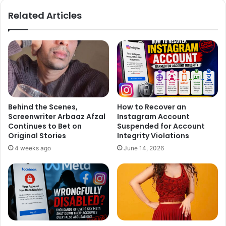
ok
Related Articles
Behind the Scenes,
How to Recover an
Screenwriter Arbaaz Afzal
Instagram Account
Continues to Bet on
Suspended for Account
Original Stories
Integrity Violations
4 weeks ago
June 14, 2026