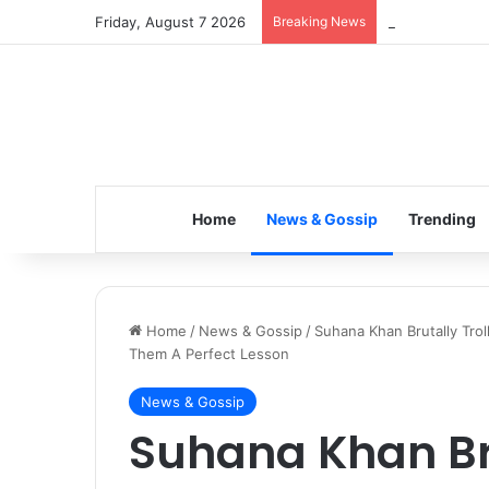
Friday, August 7 2026
Breaking News
Inspiring the 
Home
News & Gossip
Trending
Home
/
News & Gossip
/
Suhana Khan Brutally Tro
Them A Perfect Lesson
News & Gossip
Suhana Khan Bru