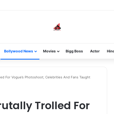
new-gen with her journey in fashion, meet Jaya Thakur.
Bollywood News
Movies
Bigg Boss
Actor
Hin
lled For Vogue’s Photoshoot; Celebrities And Fans Taught
tally Trolled For