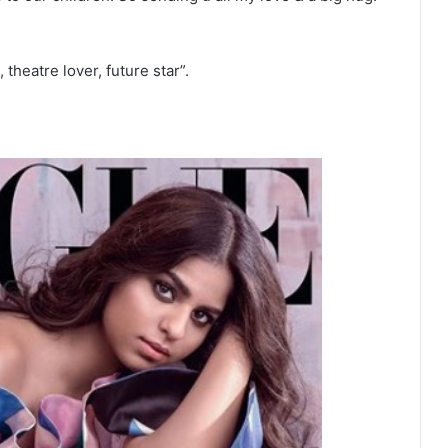
heatre lover, future star”.