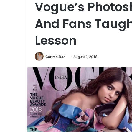
Vogue’s Photosh
And Fans Taugh
Lesson
Garima Das
August 1, 2018