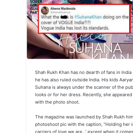
Shah Rukh Khan has no dearth of fans in India 
he has also ruled outside India. His kids Aarya
Suhana is always under the scanner of the publ
looks or for her dress. Recently, she appeare
with the photo shoot.
The magazine was launched by Shah Rukh himse
photoshoot pic with the caption, “Holding her 
carriers of love we are…’ except when it comes 