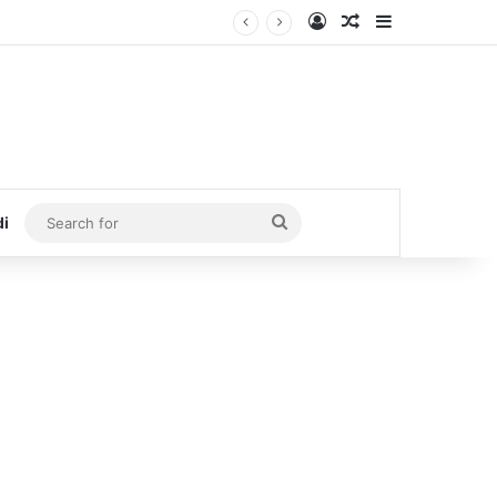
Log In
Random Article
Sidebar
Search
di
for