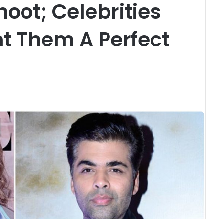
oot; Celebrities
t Them A Perfect