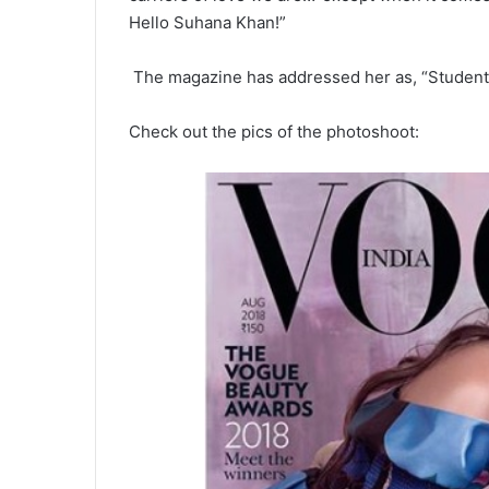
Hello Suhana Khan!”
The magazine has addressed her as, “Student, t
Check out the pics of the photoshoot: