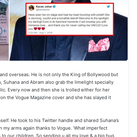
and overseas. He is not only the King of Bollywood but
n, Suhana and Abram also grab the limelight specially
ic. Every now and then she is trolled either for her
d on the Vogue Magazine cover and she has slayed it
lf. He took to his Twitter handle and shared Suhana’s
in my arms again thanks to Vogue. ‘What imperfect
to our children. So sending u all my love & a big hug.