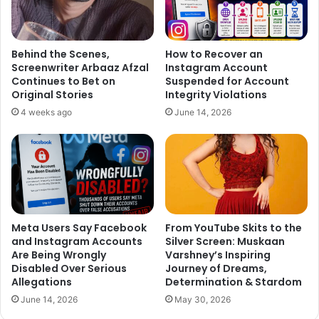
Sugandha and Sanket tied the knot on April 26, 2021, in a
beautiful ceremony that combined Punjabi and
Behind the Scenes,
How to Recover an
Screenwriter Arbaaz Afzal
Instagram Account
Maharashtrian traditions. The couple shared the news of
Continues to Bet on
Suspended for Account
Sugandha’s pregnancy in October 2023, and on December
Original Stories
Integrity Violations
15, 2023, they welcomed their baby girl into the world.
4 weeks ago
June 14, 2026
Announcing the birth of their daughter, they wrote, “The
Universe has blessed us with the most beautiful miracle,
the epitome of our love… We are blessed with a cute little
BABY GIRL. Please keep showering your love and
blessings.”
Meta Users Say Facebook
From YouTube Skits to the
and Instagram Accounts
Silver Screen: Muskaan
Are Being Wrongly
Varshney’s Inspiring
Disabled Over Serious
Journey of Dreams,
Allegations
Determination & Stardom
June 14, 2026
May 30, 2026