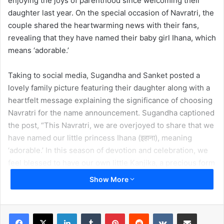
enjoying the joys of parenthood since welcoming their
daughter last year. On the special occasion of Navratri, the
couple shared the heartwarming news with their fans,
revealing that they have named their baby girl Ihana, which
means ‘adorable.’
Taking to social media, Sugandha and Sanket posted a
lovely family picture featuring their daughter along with a
heartfelt message explaining the significance of choosing
Navratri for the name announcement. Sugandha captioned
the post, “This Navratri, we are overjoyed to share that we
have named our little princess Ihana (इहाना), meaning
‘adorable.’ In this season of devotion and celebration, we
feel blessed to have our own little Kanjika, a precious form
of Mata Rani, bringing light into our lives. May she always
Show More
be surrounded by love, blessings, and the divine grace of
the Goddess.”
LinkedIn
Tumblr
Pinterest
Reddit
VKontakte
Share via Email