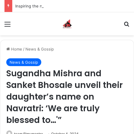
Inspiring the new-gen with her journey in fashion, meet Jaya Thakur.
Menu
S
Home
/
News & Gossip
News & Gossip
Sugandha Mishra and
Sanket Bhosale unveil their
daughter’s name on
Navratri: ‘We are truly
blessed to…'”
team filmymantra
October 4, 2024