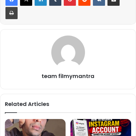
Print
team filmymantra
Their sweet announcement delighted fans, who were
thrilled to learn the name of the couple’s daughter, though
they have yet to reveal her face.
Related Articles
Coincidentally, on the same day, actress Rubina Dilaik and
her husband Abhinav Shukla also chose Navratri to unveil
the faces of their twin daughters, Edhaa and Jeeva, adding
to the celebratory spirit of the day.