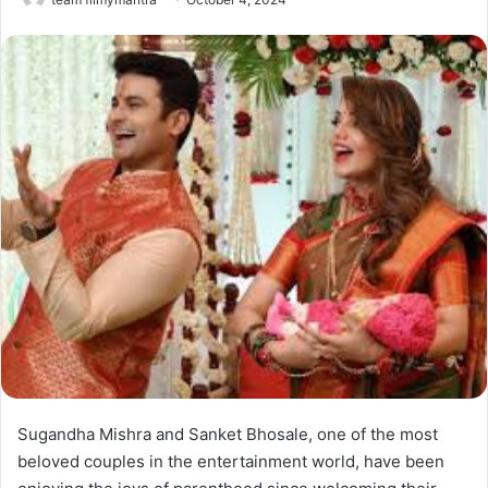
Sugandha Mishra and Sanket Bhosale, one of the most
beloved couples in the entertainment world, have been