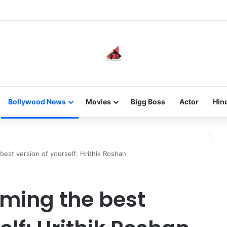
new-gen with her journey in fashion, meet Jaya Thakur.
Bollywood News
Movies
Bigg Boss
Actor
Hin
est version of yourself: Hrithik Roshan
oming the best