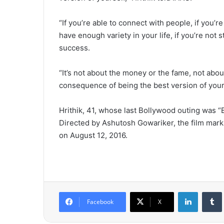
“If you’re able to connect with people, if you’re
have enough variety in your life, if you’re not
success.
“It’s not about the money or the fame, not about
consequence of being the best version of your
Hrithik, 41, whose last Bollywood outing was “
Directed by Ashutosh Gowariker, the film marks
on August 12, 2016.
LinkedIn
Tumb
Facebook
X