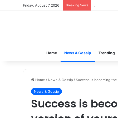
Friday, August 7 2026
Breaking News
Inspiring the 
Home
News & Gossip
Trending
Home
/
News & Gossip
/
Success is becoming the b
News & Gossip
Success is bec