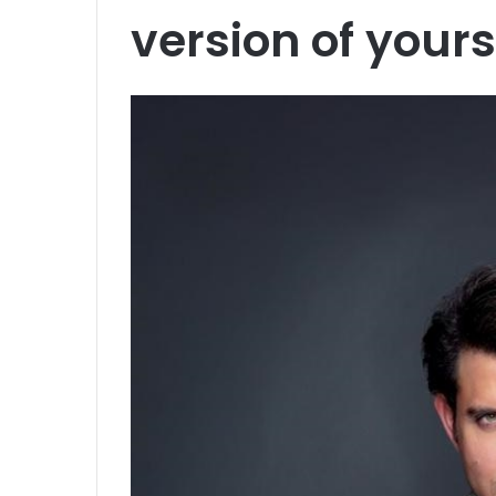
version of yours