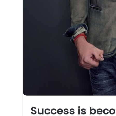
Success is bec