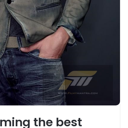
oming the best