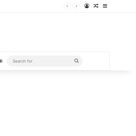
Log In
Random Article
Sidebar
Search
di
for