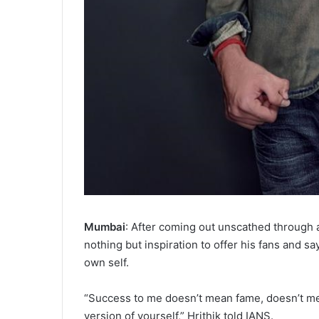
Mumbai
: After coming out unscathed through al
nothing but inspiration to offer his fans and s
own self.
“Success to me doesn’t mean fame, doesn’t m
version of yourself,” Hrithik told IANS.