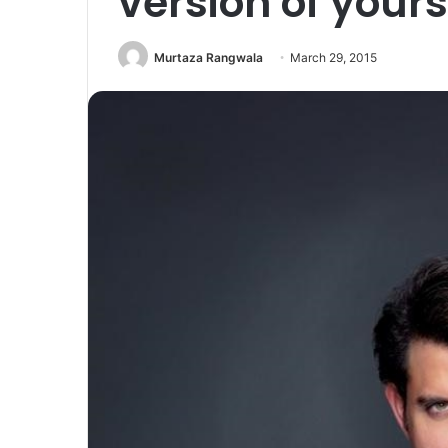
version of yours
Murtaza Rangwala
March 29, 2015