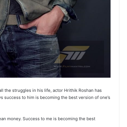
l the struggles in his life, actor Hrithik Roshan has
ays success to him is becoming the best version of one’s
ean money. Success to me is becoming the best