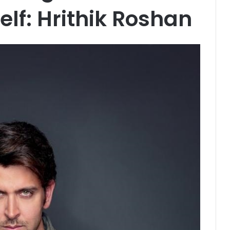
elf: Hrithik Roshan