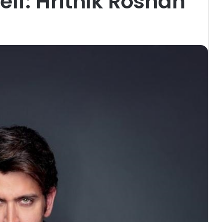
elf: Hrithik Roshan