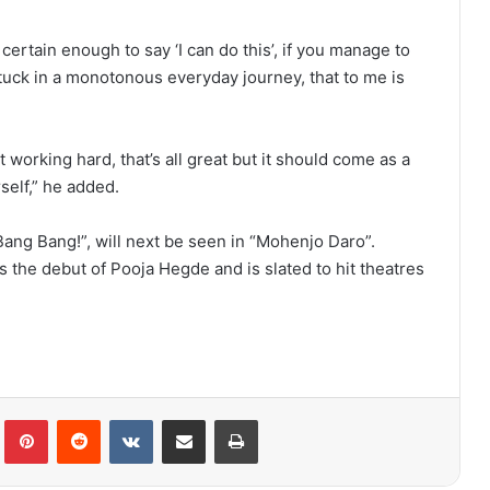
 certain enough to say ‘I can do this’, if you manage to
 stuck in a monotonous everyday journey, that to me is
 working hard, that’s all great but it should come as a
self,” he added.
Bang Bang!”, will next be seen in “Mohenjo Daro”.
 the debut of Pooja Hegde and is slated to hit theatres
lr
Pinterest
Reddit
VKontakte
Share via Email
Print